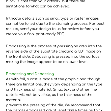
block is cast from your artwork, but there are
limitations to what can be achieved.
Intricate details such as small type or raster images
cannot be foiled due to the stamping process. For best
results, send your design to us for review before you
create your final print-ready PDF.
Embossing is the process of pressing an area into the
reverse side of the substrate creating a ‘3D’ image on
the front side. Debossing is pressed into the surface,
making the image appear to be on lower level.
Embossing and Debossing
As with foil, a cast is made of the graphic and though
there are limitations, they vary depending on the type
and thickness of material. Small text and other fine
details will not be visible, as the thickness of the
material
prevents the pressing of the die. We recommend that
the details embossed are at least three times as thick