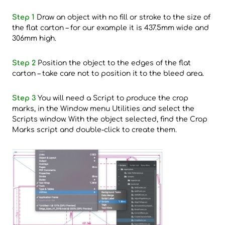
Step 1
Draw an object with no fill or stroke to the size of
the flat carton – for our example it is 437.5mm wide and
306mm high.
Step 2
Position the object to the edges of the flat
carton – take care not to position it to the bleed area.
Step 3
You will need a Script to produce the crop
marks, in the Window menu Utilities and select the
Scripts window. With the object selected, find the Crop
Marks script and double-click to create them.