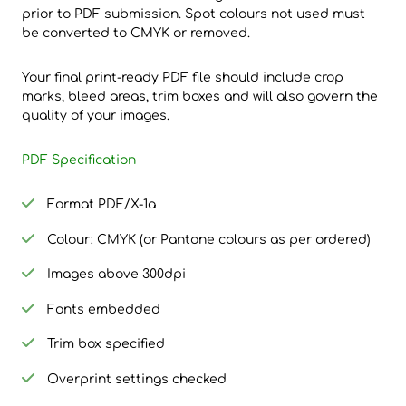
prior to PDF submission. Spot colours not used must
be converted to CMYK or removed.
Your final print-ready PDF file should include crop
marks, bleed areas, trim boxes and will also govern the
quality of your images.
PDF Specification
Format PDF/X-1a
Colour: CMYK (or Pantone colours as per ordered)
Images above 300dpi
Fonts embedded
Trim box specified
Overprint settings checked