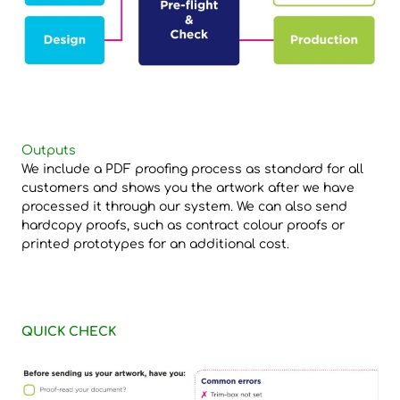
Outputs
We include a PDF proofing process as standard for all
customers and shows you the artwork after we have
processed it through our system. We can also send
hardcopy proofs, such as contract colour proofs or
printed prototypes for an additional cost.
QUICK CHECK