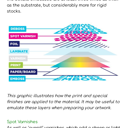
as the substrate, but considerably more for rigid
stocks.
This graphic illustrates how the print and special
finishes are
applied to the material. It may be useful to
emulate these layers
when preparing your artwork.
Spot Varnishes
As well as ‘overall’ varnishes, which add a sheen or light