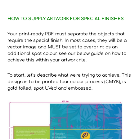
HOW TO SUPPLY ARTWORK FOR SPECIAL FINISHES
Your print-ready PDF must separate the objects that
require the special finish. In most cases, they will be a
vector image and MUST be set to overprint as an
additional spot colour, see our below guide on how to
achieve this within your artwork file.
To start, let’s describe what we’re trying to achieve. This
design is to be printed four colour process (CMYK), is
gold foiled, spot UVed and embossed.