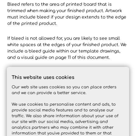
Bleed refers to the area of printed board that is
trimmed when making your finished product. Artwork
must include bleed if your design extends to the edge
of the printed product.
If bleed is not allowed for, you are likely to see small
white spaces at the edges of your finished product. We
include a bleed guide within our template drawings,
and a visual guide on page 11 of this document.
What is Overprint and Knockout?
This website uses cookies
Within your design software, you will find settings such
as ‘overprint’ or ‘knockout’ – typically under Attributes.
Our web site uses cookies so you can place orders
This setting determines how an object interacts with
and we can provide a better service.
another and how it appears when printed.
We use cookies to personalise content and ads, to
provide social media features and to analyse our
traffic. We also share information about your use of
our site with our social media, advertising and
analytics partners who may combine it with other
information that you've provided to them or that