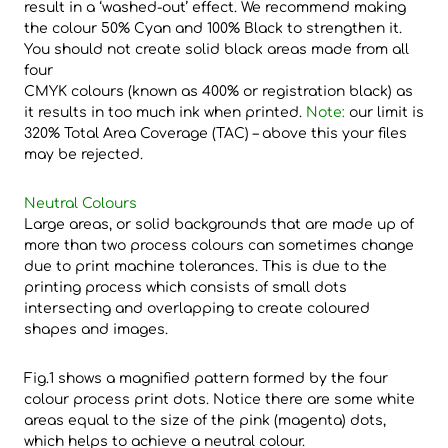
result in a ‘washed-out’ effect. We recommend making
the colour 50% Cyan and 100% Black to strengthen it.
You should not create solid black areas made from all
four
CMYK colours (known as 400% or registration black) as
it results in too much ink when printed.
Note:
our limit is
320% Total Area Coverage (TAC) – above this your files
may be rejected.
Neutral Colours
Large areas, or solid backgrounds that are made up of
more than two process colours can sometimes change
due to print machine tolerances. This is due to the
printing process which consists of small dots
intersecting and overlapping to create coloured
shapes and images.
Fig.1 shows a magnified pattern formed by the four
colour process print dots. Notice there are some white
areas equal to the size of the pink (magenta) dots,
which helps to achieve a neutral colour.