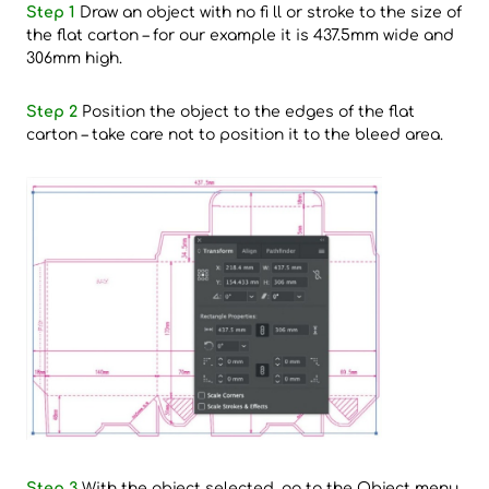
Step 1
Draw an object with no fi ll or stroke to the size of
the flat carton – for our example it is 437.5mm wide and
306mm high.
Step 2
Position the object to the edges of the flat
carton – take care not to position it to the bleed area.
Step 3
With the object selected, go to the Object menu