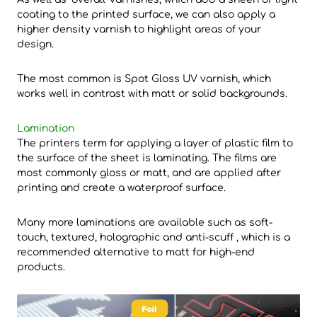
coating to the printed surface, we can also apply a
higher density varnish to highlight areas of your
design.
The most common is Spot Gloss UV varnish, which
works well in contrast with matt or solid backgrounds.
Lamination
The printers term for applying a layer of plastic film to
the surface of the sheet is laminating. The films are
most commonly gloss or matt, and are applied after
printing and create a waterproof surface.
Many more laminations are available such as soft-
touch, textured, holographic and anti-scuff , which is a
recommended alternative to matt for high-end
products.