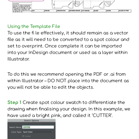
Using the Template File
To use the fi le effectively, it should remain as a vector
file as it will need to be converted to a spot colour and
set to overprint. Once complete it can be imported
into your InDesign document or used as a layer within
Illustrator.
To do this we recommend opening the PDF or .ai from
within Illustrator – DO NOT place into the document as
you will not be able to edit the objects.
Step 1
Create spot colour swatch to differentiate the
drawing when finalising your design. In this example, we
have used a bright pink, and called it ‘CUTTER’.