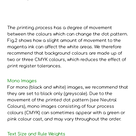
The printing process has a degree of movement
between the colours which can change the dot pattern.
Fig.2 shows how a slight amount of movement to the
magenta ink can affect the white areas. We therefore
recommend that background colours are made up of
two or three CMYK colours, which reduces the effect of
print register tolerances.
Mono Images
For mono (black and white) images, we recommend that
they are set to black only (greyscale). Due to the
movement of the printed dot pattern (see Neutral
Colours), mono images consisting of four process
colours (CMYK) can sometimes appear with a green or
pink colour cast, and may vary throughout the order.
Text Size and Rule Weights