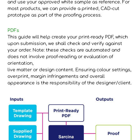
and use your approved white sample as reference. For
most products, we can provide a printed, CAD-cut
prototype as part of the proofing process.
PDFs
This guide will help create your print-ready PDF, which
upon submission, we shall check and verify against
your order. Note: these checks are automated and
does not involve proof-reading or evaluation of
orientation,
live matter or design content. Ensuring colour settings,
overprint, margin infringements and overall
appearance is the responsibility of the designer/client.