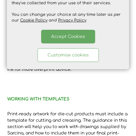
they've collected from your use of their services.
You can change your choice at any time later as per
our
Cookie Policy
and
Privacy Policy
The image above shows how three shapes appear
when set to knockout or overprint – note the white
Accept Cookies
shape has disappeared. As a rule, white areas should
knockout and black areas should overprint.
Customise cookies
Please also see guidance on special finishes and white
ink for more overprint advice.
WORKING WITH TEMPLATES
Print-ready artwork for die-cut products must include a
template for cutting and creasing. The guidance in this
section will help you to work with drawings supplied by
Sarcina, and how to include them in your final print-