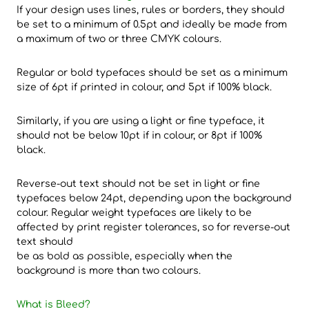
If your design uses lines, rules or borders, they should
be set to a minimum of 0.5pt and ideally be made from
a maximum of two or three CMYK colours.
Regular or bold typefaces should be set as a minimum
size of 6pt if printed in colour, and 5pt if 100% black.
Similarly, if you are using a light or fine typeface, it
should not be below 10pt if in colour, or 8pt if 100%
black.
Reverse-out text should not be set in light or fine
typefaces below 24pt, depending upon the background
colour. Regular weight typefaces are likely to be
affected by print register tolerances, so for reverse-out
text should
be as bold as possible, especially when the
background is more than two colours.
What is Bleed?