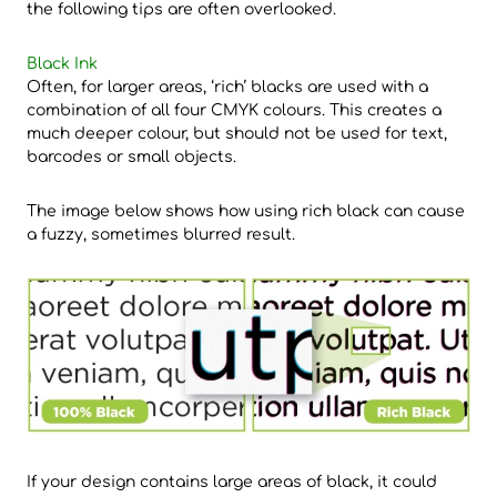
the following tips are often overlooked.
Black Ink
Often, for larger areas, ‘rich’ blacks are used with a
combination of all four CMYK colours. This creates a
much deeper colour, but should not be used for text,
barcodes or small objects.
The image below shows how using rich black can cause
a fuzzy, sometimes blurred result.
If your design contains large areas of black, it could