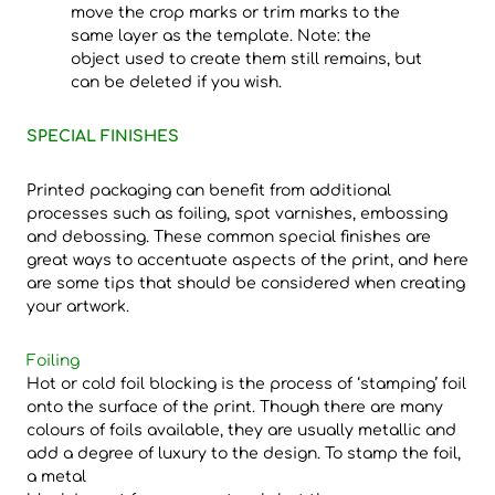
move the crop marks or trim marks to the
same layer as the template. Note: the
object used to create them still remains, but
can be deleted if you wish.
SPECIAL FINISHES
Printed packaging can benefit from additional
processes such as foiling, spot varnishes, embossing
and debossing. These common special finishes are
great ways to accentuate aspects of the print, and here
are some tips that should be considered when creating
your artwork.
Foiling
Hot or cold foil blocking is the process of ‘stamping’ foil
onto the surface of the print. Though there are many
colours of foils available, they are usually metallic and
add a degree of luxury to the design. To stamp the foil,
a metal