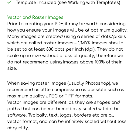
Template included (see Working with Templates)
Vector and Raster Images
Prior to creating your PDF, it may be worth considering
how you ensure your images will be at optimum quality.
Many images are created using a series of dots/pixels
which are called raster images – CMYK images should
be set to at least 300 dots per inch (dpi). They do not
scale up in size without a loss of quality, therefore we
do not recommend using images above 100% of their
size.
When saving raster images (usually Photoshop), we
recommend as little compression as possible such as
maximum quality JPEG or TIFF formats.
Vector images are different, as they are shapes and
paths that can be mathematically scaled within the
software. Typically, text, logos, borders etc are all
vector format, and can be infinitely scaled without loss
of quality.