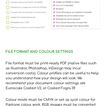
FILE FORMAT AND COLOUR SETTINGS
File format must be print-ready PDF (native files such
as Illustrator, Photoshop, InDesign may incur
conversion costs). Colour profiles can be useful to help
you understand how your design will look. We
recommend your document colour settings are
Euroscale Coated V2, or Coated Fogra 39.
Colour mode must be CMYK or set as spot colour for
Pantone colour work. RGB images must be converted