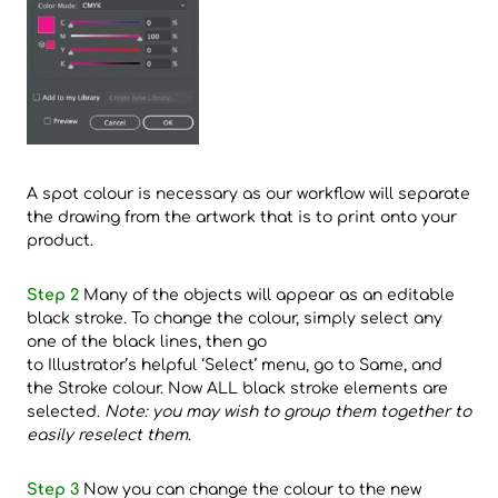
A spot colour is necessary as our workflow will separate
the drawing from the artwork that is to print onto your
product.
Step 2
Many of the objects will appear as an editable
black stroke. To change the colour, simply select any
one of the black lines, then go
to Illustrator’s helpful ‘Select’ menu, go to Same, and
the Stroke colour. Now ALL black stroke elements are
selected.
Note: you may wish to group them together to
easily reselect them
.
Step 3
Now you can change the colour to the new