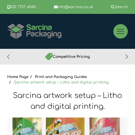
020 7737 4040
info@sarcina.co.uk
Search
Competitive Pricing
Home Page
Print and Packaging Guides
Sarcina artwork setup – Litho and digital printing.
Sarcina artwork setup – Litho
and digital printing.