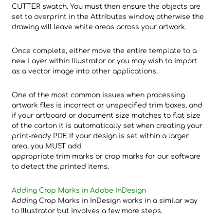
CUTTER swatch. You must then ensure the objects are
set to overprint in the Attributes window, otherwise the
drawing will leave white areas across your artwork.
Once complete, either move the entire template to a
new Layer within Illustrator or you may wish to import
as a vector image into other applications.
One of the most common issues when processing
artwork files is incorrect or unspecified trim boxes, and
if your artboard or document size matches to flat size
of the carton it is automatically set when creating your
print-ready PDF. If your design is set within a larger
area, you MUST add
appropriate trim marks or crop marks for our software
to detect the printed items.
Adding Crop Marks in Adobe InDesign
Adding Crop Marks in InDesign works in a similar way
to Illustrator but involves a few more steps.