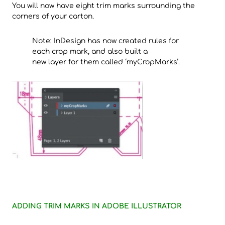
You will now have eight trim marks surrounding the
corners of your carton.
Note: InDesign has now created rules for
each crop mark, and also built a
new layer for them called ‘myCropMarks’.
ADDING TRIM MARKS IN ADOBE ILLUSTRATOR