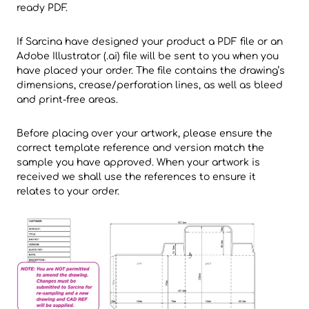
ready PDF.
If Sarcina have designed your product a PDF file or an
Adobe Illustrator (.ai) file will be sent to you when you
have placed your order. The file contains the drawing’s
dimensions, crease/perforation lines, as well as bleed
and print-free areas.
Before placing over your artwork, please ensure the
correct template reference and version match the
sample you have approved. When your artwork is
received we shall use the references to ensure it
relates to your order.