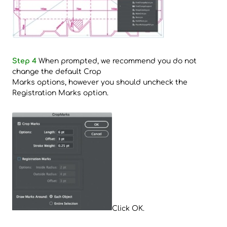
Step 4
When prompted, we recommend you do not
change the default Crop
Marks options, however you should uncheck the
Registration Marks option.
Click OK.