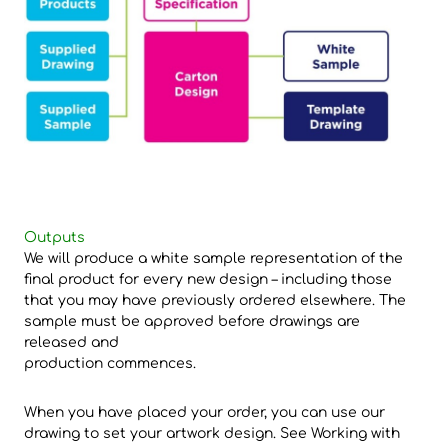
Outputs
We will produce a white sample representation of the
final product for every new design – including those
that you may have previously ordered elsewhere. The
sample must be approved before drawings are
released and
production commences.
When you have placed your order, you can use our
drawing to set your artwork design. See Working with