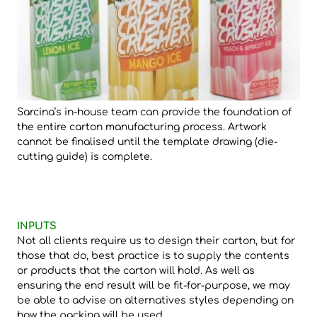
Sarcina’s in-house team can provide the foundation of
the entire carton manufacturing process. Artwork
cannot be finalised until the template drawing (die-
cutting guide) is complete.
INPUTS
Not all clients require us to design their carton, but for
those that do, best practice is to supply the contents
or products that the carton will hold. As well as
ensuring the end result will be fit-for-purpose, we may
be able to advise on alternatives styles depending on
how the packing will be used.