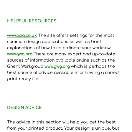
HELPFUL RESOURCES
www.ppa.co.uk
The site offers settings for the most
common design applications as well as brief
explanations of how to co-ordinate your workflow.
www.gwg.org
There are many expert and up-to-date
sources of information available online such as the
Ghent Workgroup
www.gwg.org
which is perhaps the
best source of advice available in achieving a correct
print-ready file.
DESIGN ADVICE
The advice in this section will help you get the best
from your printed product. Your design is unique, but