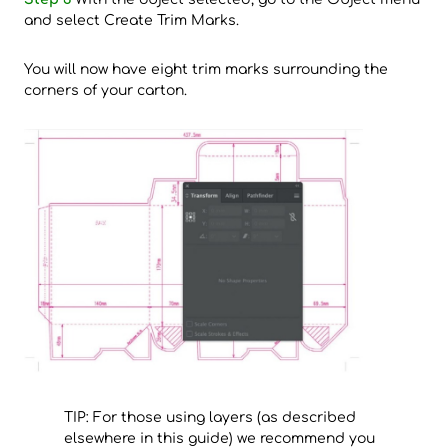
and select Create Trim Marks.
You will now have eight trim marks surrounding the
corners of your carton.
TIP: For those using layers (as described
elsewhere in this guide) we recommend you