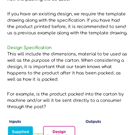
If you have an existing design, we require the template
drawing along with the specification. If you have had
the product printed before, it is recommended to send
us a previous example along with the template drawing.
Design Specification
This will include the dimensions, material to be used as
well as the purpose of the carton. When considering a
design, it is important that our team knows what
happens to the product after it has been packed, as
well as how it is packed.
For example, is the product packed into the carton by
machine and/or will it be sent directly to a consumer
through the post?