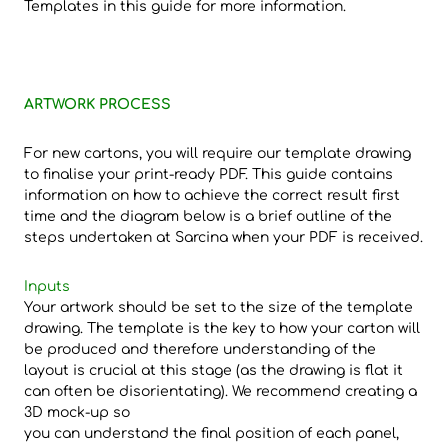
Templates in this guide for more information.
ARTWORK PROCESS
For new cartons, you will require our template drawing
to finalise your print-ready PDF. This guide contains
information on how to achieve the correct result first
time and the diagram below is a brief outline of the
steps undertaken at Sarcina when your PDF is received.
Inputs
Your artwork should be set to the size of the template
drawing. The template is the key to how your carton will
be produced and therefore understanding of the
layout is crucial at this stage (as the drawing is flat it
can often be disorientating). We recommend creating a
3D mock-up so
you can understand the final position of each panel,