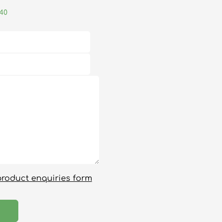
040
product enquiries form