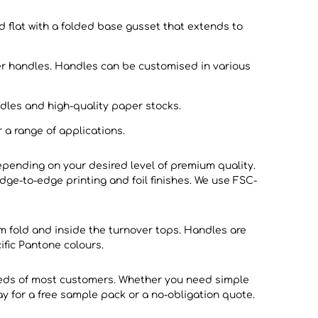
 flat with a folded base gusset that extends to
per handles. Handles can be customised in various
dles and high-quality paper stocks.
 a range of applications.
pending on your desired level of premium quality.
edge-to-edge printing and foil finishes. We use FSC-
m fold and inside the turnover tops. Handles are
fic Pantone colours.
eeds of most customers. Whether you need simple
ay for a free sample pack or a no-obligation quote.