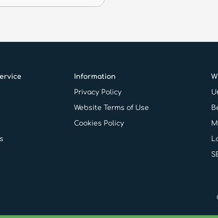
ervice
Information
W
Privacy Policy
Un
Website Terms of Use
B
Cookies Policy
M
s
L
S