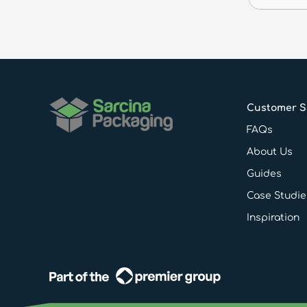
Customer S
FAQs
About Us
Guides
Case Studie
Inspiration