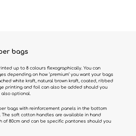
per bags
ted up to 8 colours flexographically. You can
es depending on how ‘premium’ you want your bags
ached white kraft, natural brown kraft, coated, ribbed
e printing and foil can also be added should you
 also optional.
aper bags with reinforcement panels in the bottom
. The soft cotton handles are available in hand
th of 80cm and can be specific pantones should you