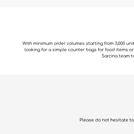
With minimum order volumes starting from 3,000 uni
looking for a simple counter bags for food items o
Sarcina team to
Please do not hesitate to