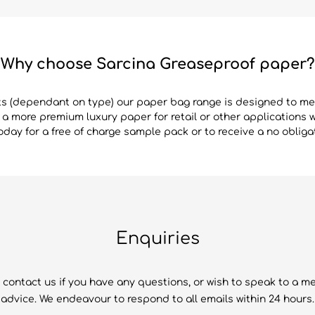
Why choose Sarcina Greaseproof paper?
ts (dependant on type) our paper bag range is designed to m
r a more premium luxury paper for retail or other applications 
day for a free of charge sample pack or to receive a no obliga
Enquiries
 contact us if you have any questions, or wish to speak to a m
advice. We endeavour to respond to all emails within 24 hours.