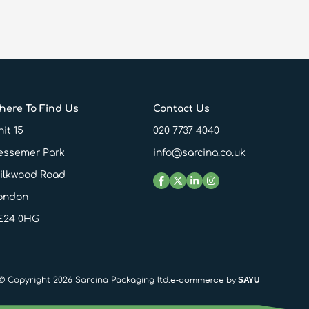
here To Find Us
Contact Us
it 15
020 7737 4040
essemer Park
info@sarcina.co.uk
ilkwood Road
ondon
E24 0HG
e-commerce by
© Copyright 2026 Sarcina Packaging ltd.
SAYU