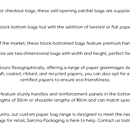
 checkout bags, these self-opening satchel bags are supplied
block bottom bags but with the addition of twisted or flat pa
of the market, these block-bottomed bags feature premium han
se are two-dimensional bags with width and height, perfect for
ours flexographically, offering a range of paper grammages de
aft, coated, ribbed, and recycled papers, you can also opt for 
certified papers to ensure eco-friendliness.
s feature sturdy handles and reinforcement panels in the botto
engths of 50cm or shoulder lengths of 80cm and can match speci
 units, our custom paper bag range is designed to meet the n
s for retail, Sarcina Packaging is here to help. Contact us tod