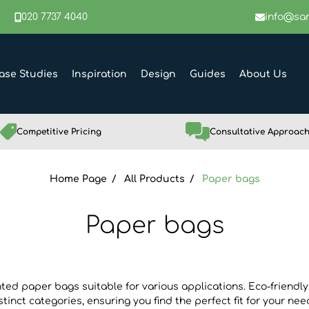
020 7737 4040
info@sar
ase Studies
Inspiration
Design
Guides
About Us
Competitive Pricing
Consultative Approac
Home Page
All Products
Paper bags
Paper bags
nted paper bags suitable for various applications. Eco-friendly
stinct categories, ensuring you find the perfect fit for your nee