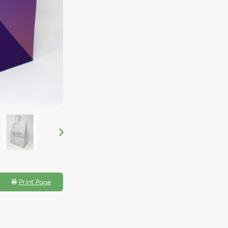
Print Page