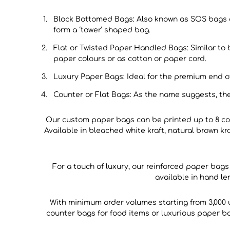
Block Bottomed Bags: Also known as SOS bags or
form a ‘tower’ shaped bag.
Flat or Twisted Paper Handled Bags: Similar to 
paper colours or as cotton or paper cord.
Luxury Paper Bags: Ideal for the premium end 
Counter or Flat Bags: As the name suggests, the
Our custom paper bags can be printed up to 8 col
Available in bleached white kraft, natural brown kr
For a touch of luxury, our reinforced paper bag
available in hand l
With minimum order volumes starting from 3,000
counter bags for food items or luxurious paper bag