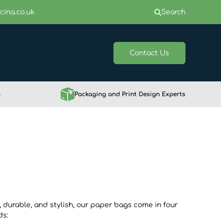
cina.co.uk
Search
Contact Us
h
Packaging and Print Design Experts
, durable, and stylish, our paper bags come in four
ds: