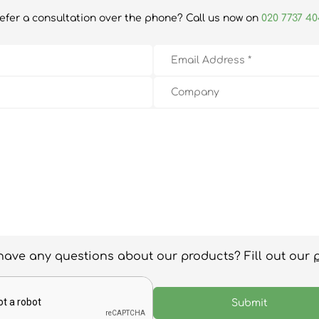
efer a consultation over the phone? Call us now on
020 7737 4
have any questions about our products? Fill out our