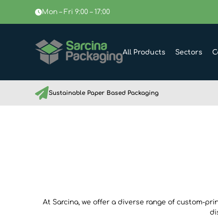
Mon – Fri 9:00 – 17:00
All Products
Sectors
C
Sustainable Paper Based Packaging
At Sarcina, we offer a diverse range of custom-pri
di