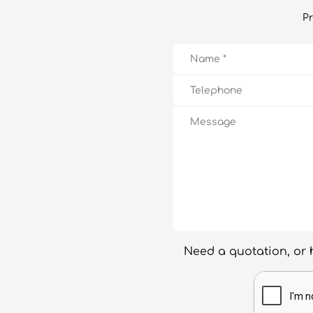
Pr
Need a quotation, or 