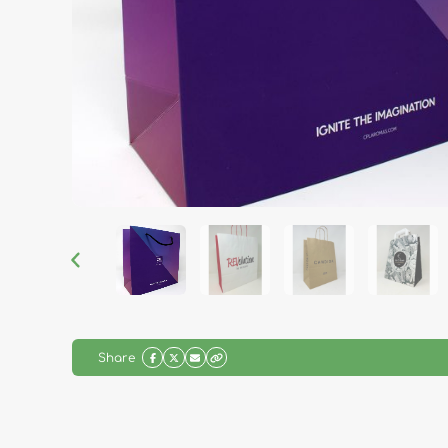
Share