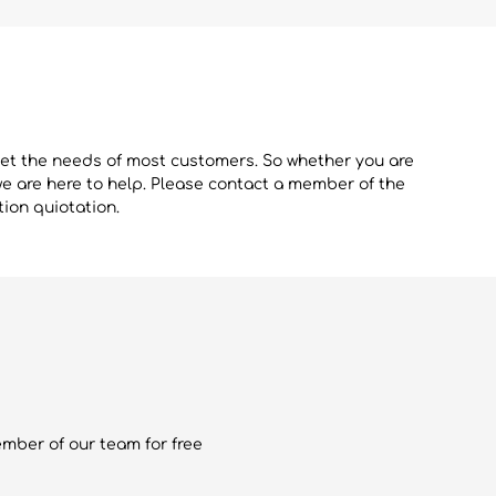
eet the needs of most customers. So whether you are
we are here to help. Please contact a member of the
tion quiotation.
ember of our team for free