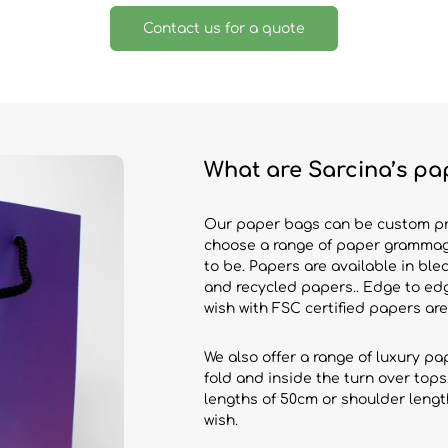
Contact us for a quote
What are Sarcina’s pa
Our paper bags can be custom prin
choose a range of paper grammag
to be. Papers are available in ble
and recycled papers.. Edge to edg
wish with FSC certified papers are
We also offer a range of luxury p
fold and inside the turn over tops
lengths of 50cm or shoulder leng
wish.