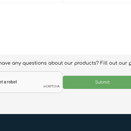
have any questions about our products? Fill out our