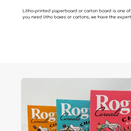
Litho-printed paperboard or carton board is one of
you need litho boxes or cartons, we have the experti