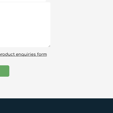
product enquiries form