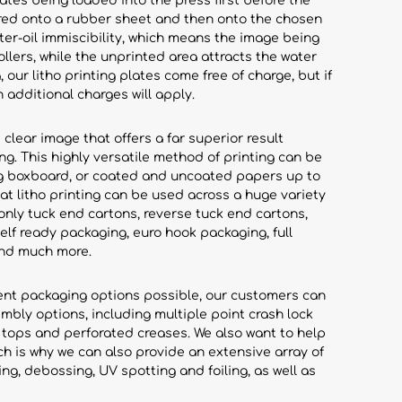
lates being loaded into the press first before the
rred onto a rubber sheet and then onto the chosen
ter-oil immiscibility, which means the image being
ollers, while the unprinted area attracts the water
 our litho printing plates come free of charge, but if
n additional charges will apply.
 clear image that offers a far superior result
ing. This highly versatile method of printing can be
ing boxboard, or coated and uncoated papers up to
at litho printing can be used across a huge variety
nly tuck end cartons, reverse tuck end cartons,
lf ready packaging, euro hook packaging, full
and much more.
ient packaging options possible, our customers can
mbly options, including multiple point crash lock
 tops and perforated creases. We also want to help
ch is why we can also provide an extensive array of
ng, debossing, UV spotting and foiling, as well as