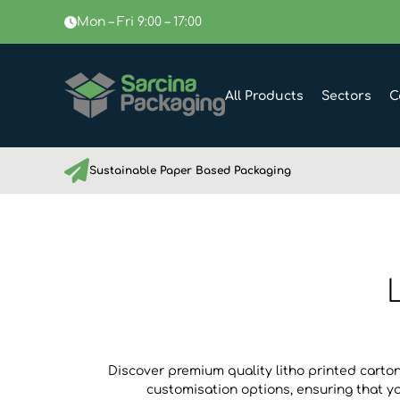
Mon – Fri 9:00 – 17:00
All Products
Sectors
C
Sustainable Paper Based Packaging
Discover premium quality litho printed carton
customisation options, ensuring that y