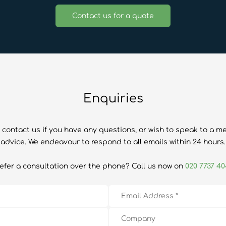
Contact us for a quote
Enquiries
 contact us if you have any questions, or wish to speak to a m
advice. We endeavour to respond to all emails within 24 hours.
efer a consultation over the phone? Call us now on
020 7737 4