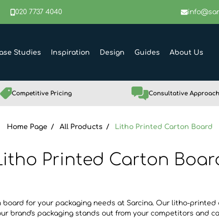
020 7737 4040
info@sar
ase Studies
Inspiration
Design
Guides
About Us
Competitive Pricing
Consultative Approac
Home Page
All Products
Litho Printed Carton Board
Litho Printed Carton Boar
 board for your packaging needs at Sarcina. Our litho-printed 
our brand's packaging stands out from your competitors and ca