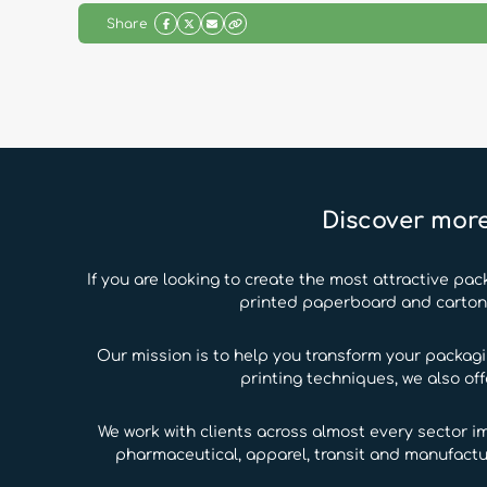
Share
Discover more
If you are looking to create the most attractive pac
printed paperboard and carton b
Our mission is to help you transform your packag
printing techniques, we also of
We work with clients across almost every sector i
pharmaceutical, apparel, transit and manufactu