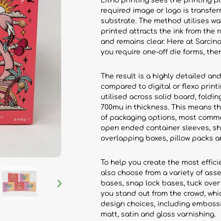
Litho printing sees the printing p
required image or logo is transfe
substrate. The method utilises wa
printed attracts the ink from the r
and remains clear. Here at Sarcina,
you require one-off die forms, the
The result is a highly detailed and
compared to digital or flexo print
utilised across solid board, fold
700mu in thickness. This means th
of packaging options, most commo
open ended container sleeves, she
overlapping boxes, pillow packs 
To help you create the most effic
also choose from a variety of asse
bases, snap lock bases, tuck over
you stand out from the crowd, whi
design choices, including embossi
matt, satin and gloss varnishing.