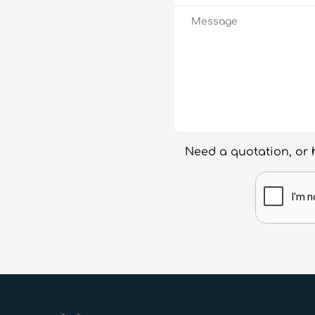
Need a quotation, or 