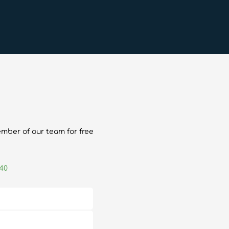
ember of our team for free
040