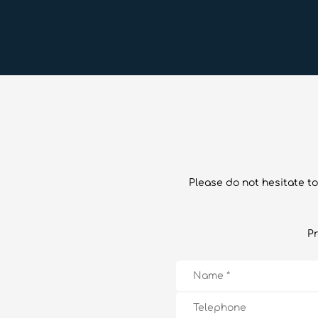
Please do not hesitate to
Pr