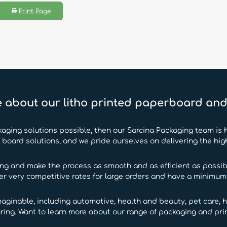
Print Page
 about our litho printed paperboard an
kaging solutions possible, then our Sarcina Packaging team is h
oard solutions, and we pride ourselves on delivering the hig
ing and make the process as smooth and as efficient as possibl
fer very competitive rates for large orders and have a minimum o
maginable, including automotive, health and beauty, pet care, h
ring. Want to learn more about our range of packaging and prin