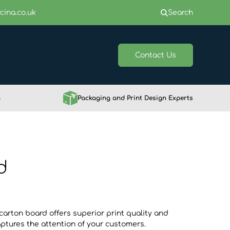
cina.co.uk
Search
Contact Us
h
Packaging and Print Design Experts
d
carton board offers superior print quality and
ptures the attention of your customers.