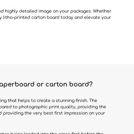
and highly detailed image on your packages. Whether
ity litho-printed carton board today and elevate your
 paperboard or carton board?
ing that helps to create a stunning finish. The
red to photographic print quality, providing the
nd providing the very best first impression on your