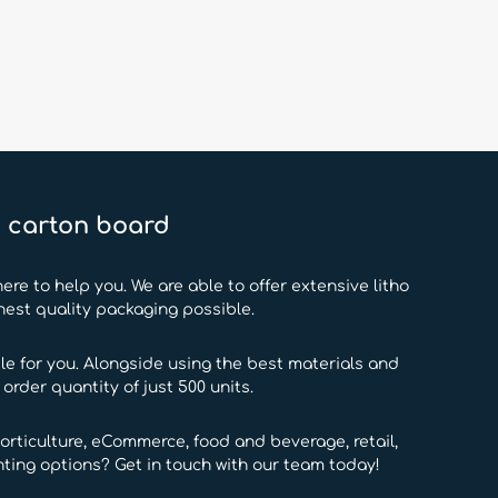
d carton board
ere to help you. We are able to offer extensive litho
hest quality packaging possible.
e for you. Alongside using the best materials and
rder quantity of just 500 units.
orticulture, eCommerce, food and beverage, retail,
ting options? Get in touch with our team today!