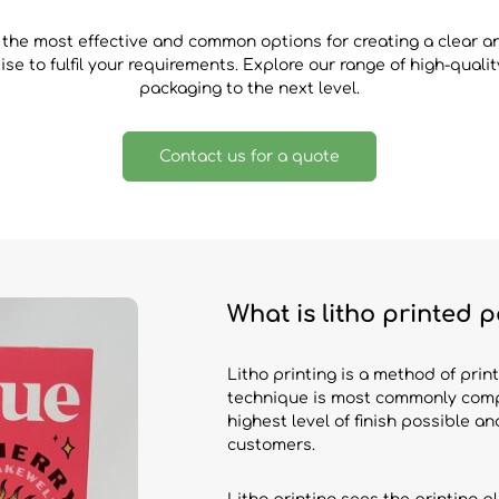
 the most effective and common options for creating a clear 
se to fulfil your requirements. Explore our range of high-qual
packaging to the next level.
Contact us for a quote
What is litho printed
Litho printing is a method of print
technique is most commonly compa
highest level of finish possible a
customers.