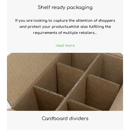
Shelf ready packaging
If you are looking to capture the attention of shoppers
and protect your products,whilst also fulfilling the
requirements of multiple retailers...
read more
Cardboard dividers