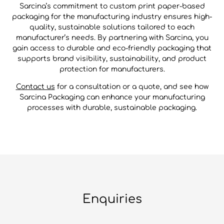
Sarcina’s commitment to custom print paper-based
packaging for the manufacturing industry ensures high-
quality, sustainable solutions tailored to each
manufacturer’s needs. By partnering with Sarcina, you
gain access to durable and eco-friendly packaging that
supports brand visibility, sustainability, and product
protection for manufacturers.
Contact us
for a consultation or a quote, and see how
Sarcina Packaging can enhance your manufacturing
processes with durable, sustainable packaging.
Enquiries