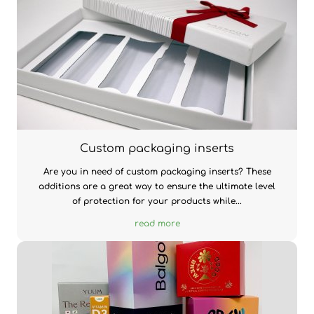
Custom packaging inserts
Are you in need of custom packaging inserts? These
additions are a great way to ensure the ultimate level
of protection for your products while...
read more