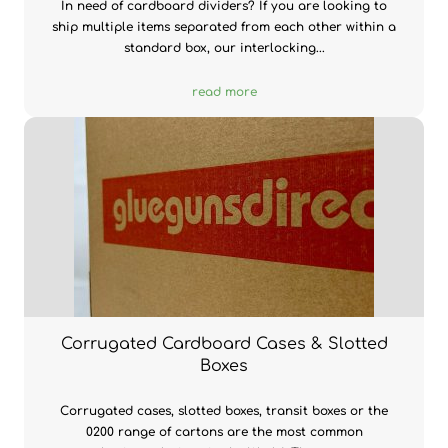
In need of cardboard dividers? If you are looking to
ship multiple items separated from each other within a
standard box, our interlocking...
read more
Corrugated Cardboard Cases & Slotted
Boxes
Corrugated cases, slotted boxes, transit boxes or the
0200 range of cartons are the most common