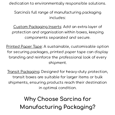
dedication to environmentally responsible solutions.
Sarcina’s full range of manufacturing packaging
includes:
Custom Packaging Inserts
: Add an extra layer of
protection and organisation within boxes, keeping
components separated and secure.
Printed Paper Tape
: A sustainable, customisable option
for securing packages, printed paper tape can display
branding and reinforce the professional look of every
shipment.
Transit Packaging
: Designed for heavy-duty protection,
transit boxes are suitable for larger items or bulk
shipments, ensuring products reach their destination
in optimal condition.
Why Choose Sarcina for
Manufacturing Packaging?