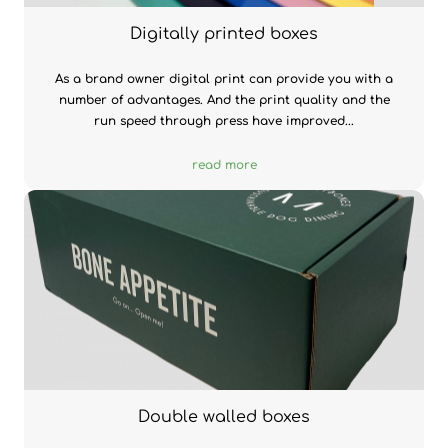
Digitally printed boxes
As a brand owner digital print can provide you with a
number of advantages. And the print quality and the
run speed through press have improved...
read more
Double walled boxes