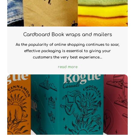
Cardboard Book wraps and mailers
As the popularity of online shopping continues to soar,
effective packaging is essential to giving your
customers the very best experience...
read more