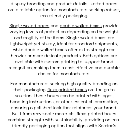
display branding and product details, slotted boxes
are a reliable option for manufacturers seeking robust,
eco-friendly packaging.
Single walled boxes
and
double walled boxes
provide
varying levels of protection depending on the weight
and fragility of the items. Single-walled boxes are
lightweight yet sturdy, ideal for standard shipments,
while double-walled boxes offer extra strength for
heavier or more delicate products. Both options are
available with custom printing to support brand
recognition, making them a cost-effective and durable
choice for manufacturers.
For manufacturers seeking high-quality branding on
their packaging,
flexo printed boxes
are the go-to
solution. These boxes can be printed with logos,
handling instructions, or other essential information,
ensuring a polished look that reinforces your brand.
Built from recyclable materials, flexo-printed boxes
combine strength with sustainability, providing an eco-
friendly packaging option that aligns with Sarcina’s