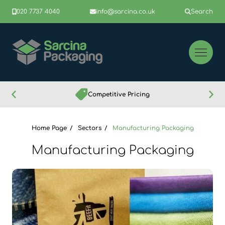
020 7737 4040
info@sarcina.co.uk
Search
Competitive Pricing
Home Page
Sectors
Manufacturing Packaging
Manufacturing Packaging