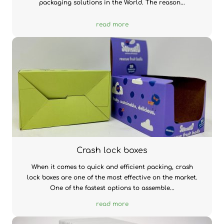
packaging solutions in the World. The reason...
read more
Crash lock boxes
When it comes to quick and efficient packing, crash
lock boxes are one of the most effective on the market.
One of the fastest options to assemble...
read more