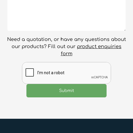
Need a quotation, or have any questions about
our products? Fill out our
product enquiries
form