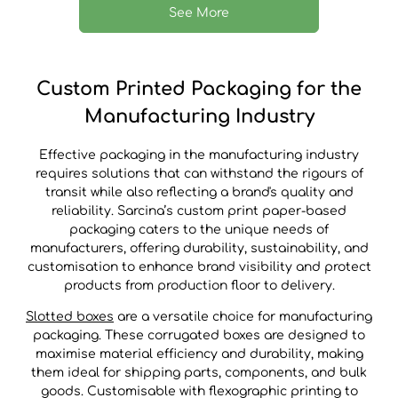
See More
Custom Printed Packaging for the
Manufacturing Industry
Effective packaging in the manufacturing industry
requires solutions that can withstand the rigours of
transit while also reflecting a brand's quality and
reliability. Sarcina’s custom print paper-based
packaging caters to the unique needs of
manufacturers, offering durability, sustainability, and
customisation to enhance brand visibility and protect
products from production floor to delivery.
Slotted boxes
are a versatile choice for manufacturing
packaging. These corrugated boxes are designed to
maximise material efficiency and durability, making
them ideal for shipping parts, components, and bulk
goods. Customisable with flexographic printing to