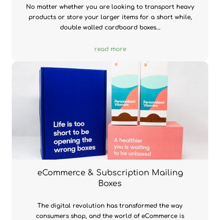
No matter whether you are looking to transport heavy
products or store your larger items for a short while,
double walled cardboard boxes...
read more
eCommerce & Subscription Mailing
Boxes
The digital revolution has transformed the way
consumers shop, and the world of eCommerce is