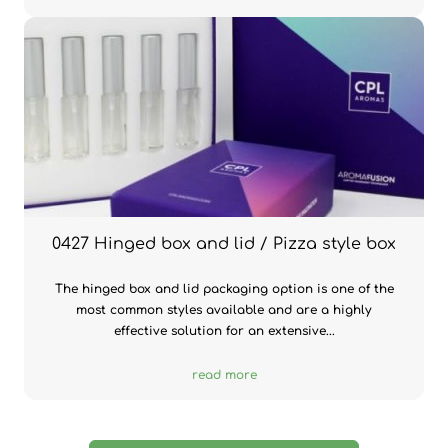
0427 Hinged box and lid / Pizza style box
The hinged box and lid packaging option is one of the
most common styles available and are a highly
effective solution for an extensive...
read more