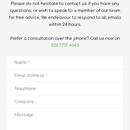
Please do not hesitate to contact us if you have any
questions, or wish to speak to a member of our team
for free advice. We endeavour to respond to all emails
within 24 hours.
Prefer a consultation over the phone? Call us now on
020 7737 4040