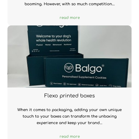
booming. However, with so much competition...
read more
Flexo printed boxes
When it comes to packaging, adding your own unique
touch to your boxes can transform the unboxing
experience and keep your brand...
read more