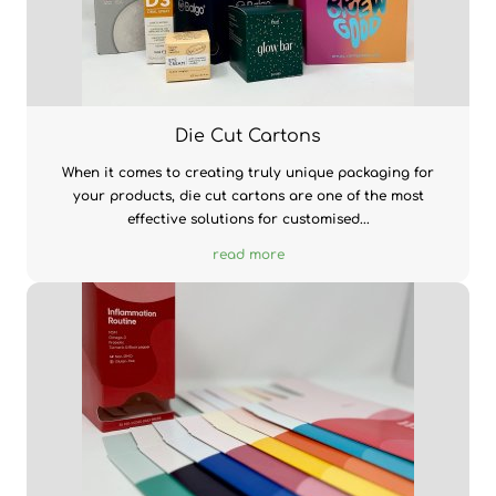
Die Cut Cartons
When it comes to creating truly unique packaging for
your products, die cut cartons are one of the most
effective solutions for customised...
read more