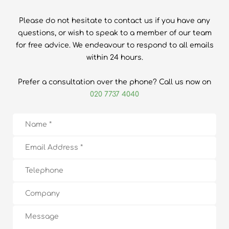
Please do not hesitate to contact us if you have any
questions, or wish to speak to a member of our team
for free advice. We endeavour to respond to all emails
within 24 hours.
Prefer a consultation over the phone? Call us now on
020 7737 4040