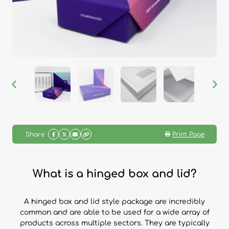
Share
Print Page
What is a hinged box and lid?
A hinged box and lid style package are incredibly
common and are able to be used for a wide array of
products across multiple sectors. They are typically