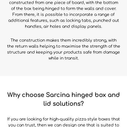
constructed from one piece of board, with the bottom
of the box being hinged to form the walls and cover.
From there, it is possible to incorporate a range of
additional features, such as locking tabs, punched out
handles, air holes and display panels.
The construction makes them incredibly strong, with
the return walls helping to maximise the strength of the
structure and keeping your products safe from damage
while in transit.
Why choose Sarcina hinged box and
lid solutions?
If you are looking for high-quality pizza style boxes that
you can trust, then we can design one that is suited to