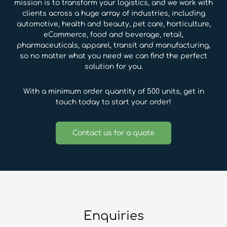
mission is to transform your logistics, and we work with
clients across a huge array of industries, including
automotive, health and beauty, pet care, horticulture,
eCommerce, food and beverage, retail,
pharmaceuticals, apparel, transit and manufacturing,
so no matter what you need we can find the perfect
solution for you.
With a minimum order quantity of 500 units, get in
touch today to start your order!
Contact us for a quote
Enquiries