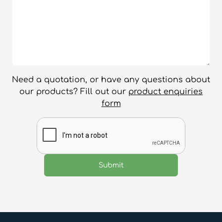
Need a quotation, or have any questions about
our products? Fill out our
product enquiries
form