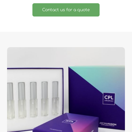
Contact us for a quote