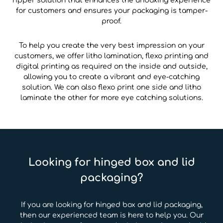
ripper solution that enhances the unboxing experience
for customers and ensures your packaging is tamper-
proof.
To help you create the very best impression on your
customers, we offer litho lamination, flexo printing and
digital printing as required on the inside and outside,
allowing you to create a vibrant and eye-catching
solution. We can also flexo print one side and litho
laminate the other for more eye catching solutions.
Looking for hinged box and lid
packaging?
If you are looking for hinged box and lid packaging,
then our experienced team is here to help you. Our