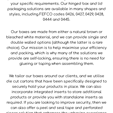
your specific requirements. Our hinged box and lid
packaging solutions are available in many shapes and
styles, including FEFCO codes 0426, 0427, 0429, 0428,
0444 and 0445.
Our boxes are made from either a natural brown or
bleached white material, and we can provide single and
double walled options (although the latter is a rare
choice). Our mission is to help maximise your efficiency
and packing, which is why many of the solutions we
provide are self-locking, ensuring there is no need for
glueing or taping when assembling them.
We tailor our boxes around our clients, and we utilise
die cut cartons that have been specifically designed to
securely hold your products in place. We can also
incorporate integrated inserts to store additional
products or provide you with standalone inserts as
required. If you are looking to improve security, then we
can also offer a peel and seal tape and perforated