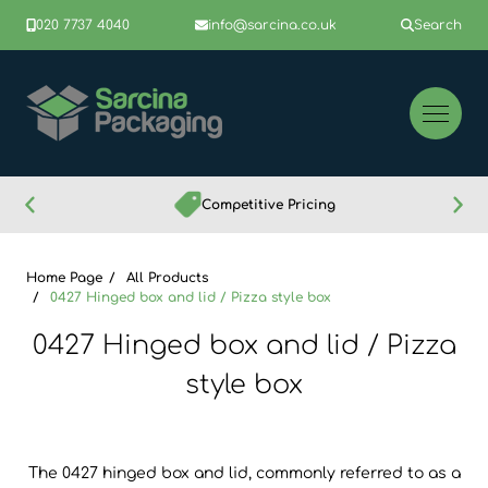
020 7737 4040
info@sarcina.co.uk
Search
Competitive Pricing
Home Page
All Products
0427 Hinged box and lid / Pizza style box
0427 Hinged box and lid / Pizza
style box
The 0427 hinged box and lid, commonly referred to as a