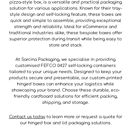
pizza-style box, is a versatile and practical packaging
solution for various applications. Known for their tray-
style design and self-locking feature, these boxes are
quick and simple to assemble, providing exceptional
strength and reliability. Ideal for eCommerce and
traditional industries alike, these bespoke boxes offer
superior protection during transit while being easy to
store and stack.
At Sarcina Packaging, we specialise in providing
customised FEFCO 0427 self-locking containers
tailored to your unique needs. Designed to keep your
products secure and presentable, our custom-printed
hinged boxes can enhance your logistics while
showcasing your brand. Choose these durable, eco-
friendly cardboard solutions for efficient packing,
shipping, and storage.
Contact us today
to learn more or request a quote for
our hinged box and lid packaging solutions.