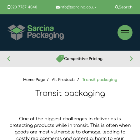
020 7737 4040
info@sarcina.co.uk
Search
Competitive Pricing
Home Page
All Products
Transit packaging
Transit packaging
One of the biggest challenges in deliveries is
protecting products while in transit. This is often when
goods are most vulnerable to damage, leading to
costly replacements and potential harm to your