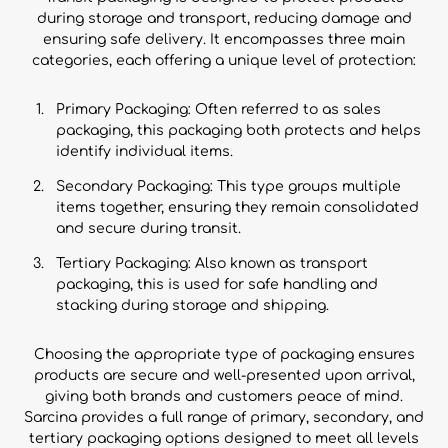
during storage and transport, reducing damage and
ensuring safe delivery. It encompasses three main
categories, each offering a unique level of protection:
Primary Packaging: Often referred to as sales
packaging, this packaging both protects and helps
identify individual items.
Secondary Packaging: This type groups multiple
items together, ensuring they remain consolidated
and secure during transit.
Tertiary Packaging: Also known as transport
packaging, this is used for safe handling and
stacking during storage and shipping.
Choosing the appropriate type of packaging ensures
products are secure and well-presented upon arrival,
giving both brands and customers peace of mind.
Sarcina provides a full range of primary, secondary, and
tertiary packaging options designed to meet all levels