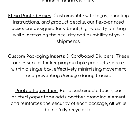
enhance brand visibility.
Flexo Printed Boxes
: Customisable with logos, handling
instructions, and product details, our flexo-printed
boxes are designed for vibrant, high-quality printing
while increasing the security and durability of your
shipments.
Custom Packaging Inserts
&
Cardboard Dividers
: These
are essential for keeping multiple products secure
within a single box, effectively minimising movement
and preventing damage during transit.
Printed Paper Tape
: For a sustainable touch, our
printed paper tape adds another branding element
and reinforces the security of each package, all while
being fully recyclable.