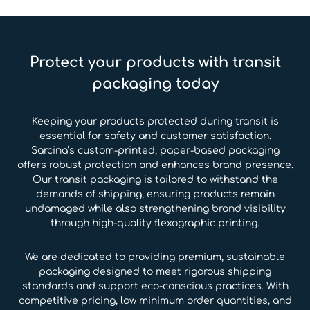
Protect your products with transit
packaging today
Keeping your products protected during transit is
essential for safety and customer satisfaction.
Sarcina’s custom-printed, paper-based packaging
offers robust protection and enhances brand presence.
Our transit packaging is tailored to withstand the
demands of shipping, ensuring products remain
undamaged while also strengthening brand visibility
through high-quality flexographic printing.
We are dedicated to providing premium, sustainable
packaging designed to meet rigorous shipping
standards and support eco-conscious practices. With
competitive pricing, low minimum order quantities, and