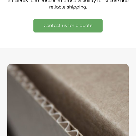
efficiency, and enhanced brand visibility for secure and
reliable shipping.
Contact us for a quote