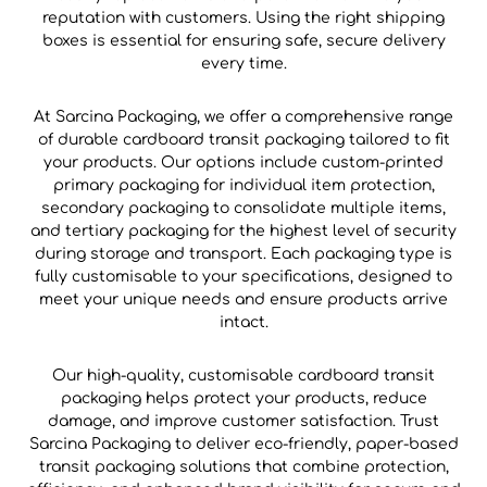
reputation with customers. Using the right shipping
boxes is essential for ensuring safe, secure delivery
every time.
At Sarcina Packaging, we offer a comprehensive range
of durable cardboard transit packaging tailored to fit
your products. Our options include custom-printed
primary packaging for individual item protection,
secondary packaging to consolidate multiple items,
and tertiary packaging for the highest level of security
during storage and transport. Each packaging type is
fully customisable to your specifications, designed to
meet your unique needs and ensure products arrive
intact.
Our high-quality, customisable cardboard transit
packaging helps protect your products, reduce
damage, and improve customer satisfaction. Trust
Sarcina Packaging to deliver eco-friendly, paper-based
transit packaging solutions that combine protection,