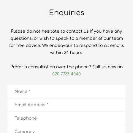
Enquiries
Please do not hesitate to contact us if you have any
questions, or wish to speak to a member of our team
for free advice. We endeavour to respond to all emails
within 24 hours.
Prefer a consultation over the phone? Call us now on
020 7737 4040