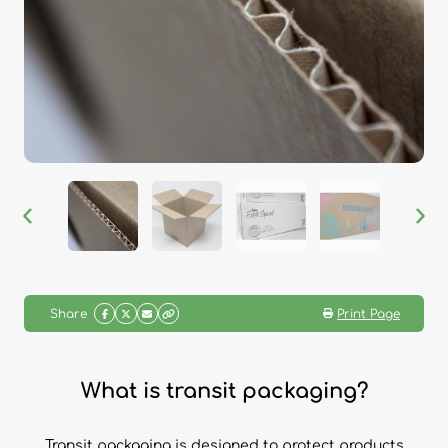
Share
Print Page
What is transit packaging?
Transit packaging is designed to protect products