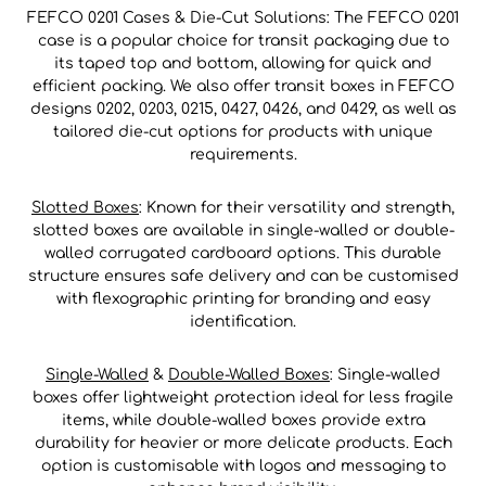
FEFCO 0201 Cases & Die-Cut Solutions: The FEFCO 0201
case is a popular choice for transit packaging due to
its taped top and bottom, allowing for quick and
efficient packing. We also offer transit boxes in FEFCO
designs 0202, 0203, 0215, 0427, 0426, and 0429, as well as
tailored die-cut options for products with unique
requirements.
Slotted Boxes
: Known for their versatility and strength,
slotted boxes are available in single-walled or double-
walled corrugated cardboard options. This durable
structure ensures safe delivery and can be customised
with flexographic printing for branding and easy
identification.
Single-Walled
&
Double-Walled Boxes
: Single-walled
boxes offer lightweight protection ideal for less fragile
items, while double-walled boxes provide extra
durability for heavier or more delicate products. Each
option is customisable with logos and messaging to