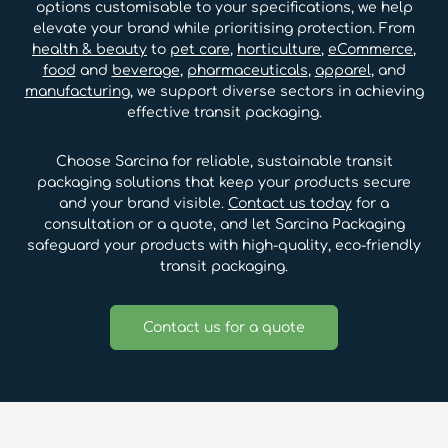
options customisable to your specifications, we help
elevate your brand while prioritising protection. From
health & beauty
to
pet care
,
horticulture
,
eCommerce
,
food
and
beverage
,
pharmaceuticals
,
apparel
, and
manufacturing
, we support diverse sectors in achieving
effective transit packaging.
Choose Sarcina for reliable, sustainable transit
packaging solutions that keep your products secure
and your brand visible.
Contact us today
for a
consultation or a quote, and let Sarcina Packaging
safeguard your products with high-quality, eco-friendly
transit packaging.
Contact us for a quote