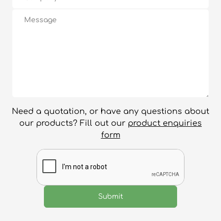
Need a quotation, or have any questions about
our products? Fill out our
product enquiries
form