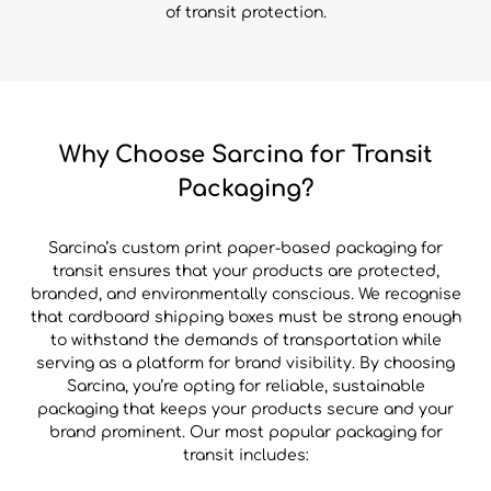
of transit protection.
Why Choose Sarcina for Transit
Packaging?
Sarcina’s custom print paper-based packaging for
transit ensures that your products are protected,
branded, and environmentally conscious. We recognise
that cardboard shipping boxes must be strong enough
to withstand the demands of transportation while
serving as a platform for brand visibility. By choosing
Sarcina, you’re opting for reliable, sustainable
packaging that keeps your products secure and your
brand prominent. Our most popular packaging for
transit includes: