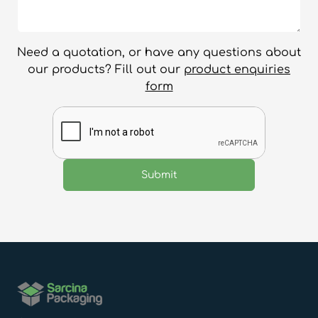
Need a quotation, or have any questions about
our products? Fill out our
product enquiries
form