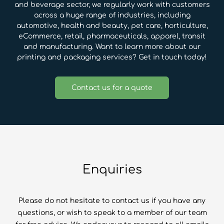
and beverage sector, we regularly work with customers
across a huge range of industries, including
automotive, health and beauty, pet care, horticulture,
eCommerce, retail, pharmaceuticals, apparel, transit
and manufacturing. Want to learn more about our
printing and packaging services? Get in touch today!
Contact us for a quote
Enquiries
Please do not hesitate to contact us if you have any
questions, or wish to speak to a member of our team