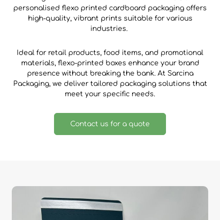
personalised flexo printed cardboard packaging offers
high-quality, vibrant prints suitable for various
industries.
Ideal for retail products, food items, and promotional
materials, flexo-printed boxes enhance your brand
presence without breaking the bank. At Sarcina
Packaging, we deliver tailored packaging solutions that
meet your specific needs.
Contact us for a quote