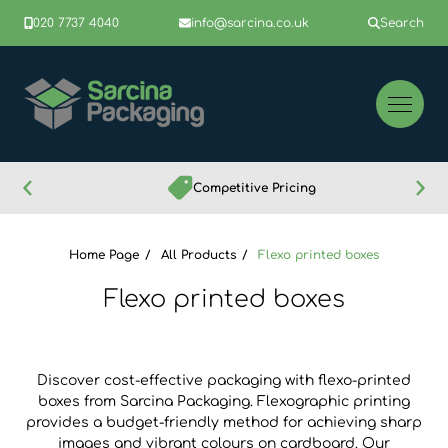
020 7737 4040
info@sarcina.co.uk
Search
Competitive Pricing
Home Page
All Products
Flexo printed boxes
Flexo printed boxes
Discover cost-effective packaging with flexo-printed
boxes from Sarcina Packaging. Flexographic printing
provides a budget-friendly method for achieving sharp
images and vibrant colours on cardboard. Our