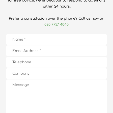
for free advice. We endeavour to respond to all emails
within 24 hours.
Prefer a consultation over the phone? Call us now on
020 7737 4040