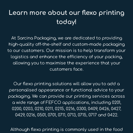
Learn more about our flexo printing
today!
At Sarcina Packaging, we are dedicated to providing
high-quality off-the-shelf and custom-made packaging
to our customers. Our mission is to help transform your
logistics and enhance the efficiency of your packing,
allowing you to maximise the experience that your
customers face.
Our flexo printing solutions will allow you to add a
personalised appearance or functional advice to your
packaging. We can provide our printing services across
a wide range of FEFCO applications, including 0201,
0200, 0203, 0210, 0211, 0215, 0216, 0300, 0409, 0426, 0427,
0429, 0216, 0501, 0701, 0711, 0713, 0715, 0717 and 0422.
Although flexo printing is commonly used in the food