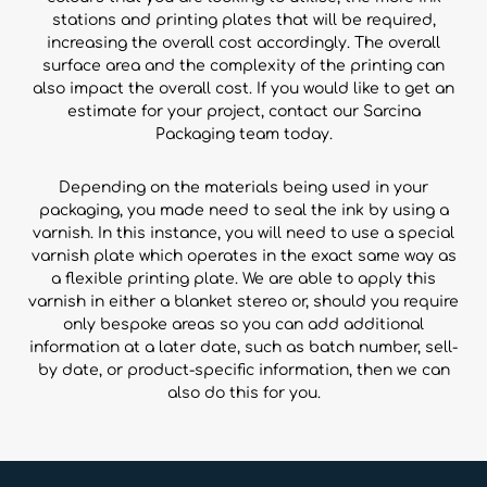
stations and printing plates that will be required,
increasing the overall cost accordingly. The overall
surface area and the complexity of the printing can
also impact the overall cost. If you would like to get an
estimate for your project, contact our Sarcina
Packaging team today.
Depending on the materials being used in your
packaging, you made need to seal the ink by using a
varnish. In this instance, you will need to use a special
varnish plate which operates in the exact same way as
a flexible printing plate. We are able to apply this
varnish in either a blanket stereo or, should you require
only bespoke areas so you can add additional
information at a later date, such as batch number, sell-
by date, or product-specific information, then we can
also do this for you.