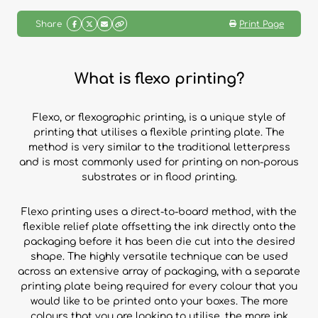
Share
Print Page
What is flexo printing?
Flexo, or flexographic printing, is a unique style of
printing that utilises a flexible printing plate. The
method is very similar to the traditional letterpress
and is most commonly used for printing on non-porous
substrates or in flood printing.
Flexo printing uses a direct-to-board method, with the
flexible relief plate offsetting the ink directly onto the
packaging before it has been die cut into the desired
shape. The highly versatile technique can be used
across an extensive array of packaging, with a separate
printing plate being required for every colour that you
would like to be printed onto your boxes. The more
colours that you are looking to utilise, the more ink