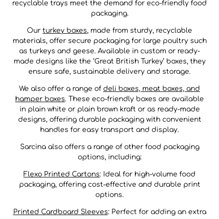
recyclable trays meet the demand for eco-friendly food
packaging.
Our
turkey boxes
, made from sturdy, recyclable
materials, offer secure packaging for large poultry such
as turkeys and geese. Available in custom or ready-
made designs like the ‘Great British Turkey’ boxes, they
ensure safe, sustainable delivery and storage.
We also offer a range of
deli boxes, meat boxes, and
hamper boxes
. These eco-friendly boxes are available
in plain white or plain brown kraft or as ready-made
designs, offering durable packaging with convenient
handles for easy transport and display.
Sarcina also offers a range of other food packaging
options, including:
Flexo Printed Cartons
: Ideal for high-volume food
packaging, offering cost-effective and durable print
options.
Printed Cardboard Sleeves
: Perfect for adding an extra