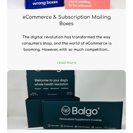
eCommerce & Subscription Mailing
Boxes
The digital revolution has transformed the way
consumers shop, and the world of eCommerce is
booming. However, with so much competition...
read more