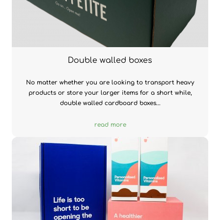
Double walled boxes
No matter whether you are looking to transport heavy
products or store your larger items for a short while,
double walled cardboard boxes...
read more