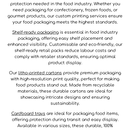
protection needed in the food industry. Whether you
need packaging for confectionery, frozen foods, or
gourmet products, our custom printing services ensure
your food packaging meets the highest standards.
Shelf-ready packaging
is essential in food industry
packaging, offering easy shelf placement and
enhanced visibility. Customisable and eco-friendly, our
shelf-ready retail packs reduce labour costs and
comply with retailer standards, ensuring optimal
product display.
Our
litho-printed cartons
provide premium packaging
with high-resolution print quality, perfect for making
food products stand out. Made from recyclable
materials, these durable cartons are ideal for
showcasing intricate designs and ensuring
sustainability.
Cardboard trays
are ideal for packaging food items,
offering protection during transit and easy display.
Available in various sizes, these durable, 100%