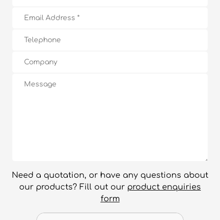
Need a quotation, or have any questions about
our products? Fill out our
product enquiries
form