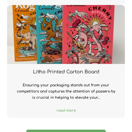
Litho Printed Carton Board
Ensuring your packaging stands out from your
competitors and captures the attention of passers-by
is crucial in helping to elevate your...
read more