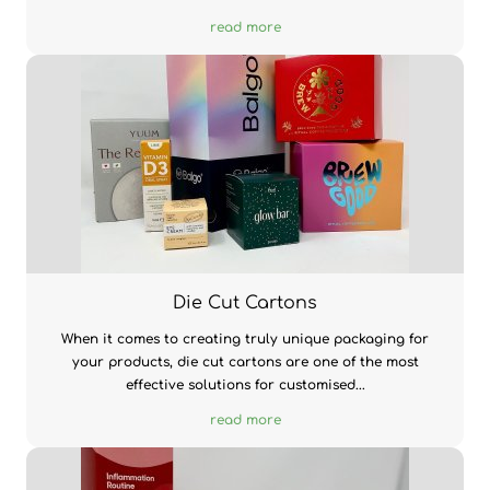
read more
Die Cut Cartons
When it comes to creating truly unique packaging for
your products, die cut cartons are one of the most
effective solutions for customised...
read more