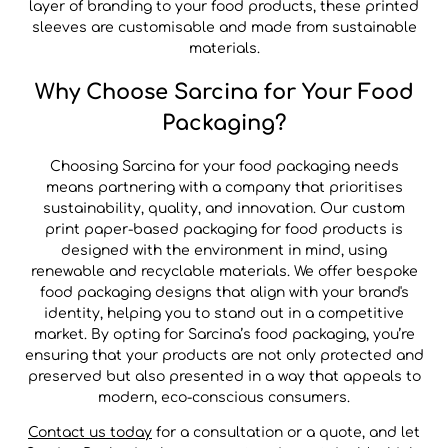
layer of branding to your food products, these printed
sleeves are customisable and made from sustainable
materials.
Why Choose Sarcina for Your Food
Packaging?
Choosing Sarcina for your food packaging needs
means partnering with a company that prioritises
sustainability, quality, and innovation. Our custom
print paper-based packaging for food products is
designed with the environment in mind, using
renewable and recyclable materials. We offer bespoke
food packaging designs that align with your brand's
identity, helping you to stand out in a competitive
market. By opting for Sarcina’s food packaging, you’re
ensuring that your products are not only protected and
preserved but also presented in a way that appeals to
modern, eco-conscious consumers.
Contact us today
for a consultation or a quote, and let