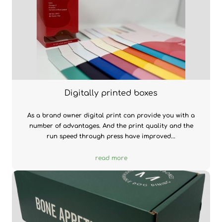
Digitally printed boxes
As a brand owner digital print can provide you with a
number of advantages. And the print quality and the
run speed through press have improved...
read more