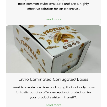
most common styles available and are a highly
effective solution for an extensive...
read more
Litho Laminated Corrugated Boxes
Want to create premium packaging that not only looks
fantastic but also offers exceptional protection for
your products while in transit?..
read more