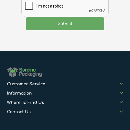
Customer Service
Information
Where To Find Us
Contact Us