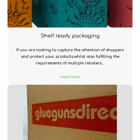
Shelf ready packaging
If you are looking to capture the attention of shoppers
and protect your products,whilst also fulfilling the
requirements of multiple retailers...
read more