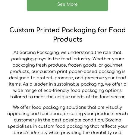
See More
Custom Printed Packaging for Food
Products
At Sarcina Packaging, we understand the role that
packaging plays in the food industry. Whether you're
packaging fresh produce, frozen goods, or gourmet
products, our custom print paper-based packaging is
designed to protect, promote, and preserve your food
items. As a leader in sustainable packaging, we offer a
wide range of eco-friendly food packaging options
tailored to meet the unique needs of the food sector.
We offer food packaging solutions that are visually
appealing and functional, ensuring your products reach
customers in the best possible condition. Sarcina
specialises in custom food packaging that reflects your
brand’s identity while providing the durability and