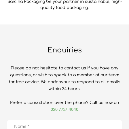
Sarcina Packaging be your partner in sustainable, high-
quality food packaging.
Enquiries
Please do not hesitate to contact us if you have any
questions, or wish to speak to a member of our team
for free advice. We endeavour to respond to all emails
within 24 hours.
Prefer a consultation over the phone? Call us now on
020 7737 4040