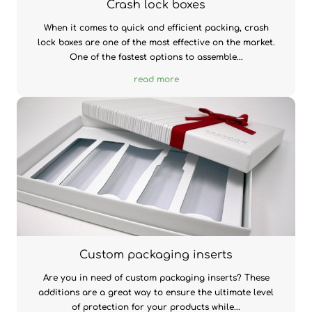
Crash lock boxes
When it comes to quick and efficient packing, crash
lock boxes are one of the most effective on the market.
One of the fastest options to assemble...
read more
Custom packaging inserts
Are you in need of custom packaging inserts? These
additions are a great way to ensure the ultimate level
of protection for your products while...