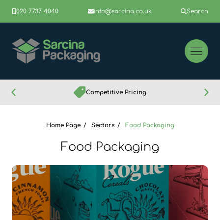
020 7737 4040
info@sarcina.co.uk
Search
Competitive Pricing
Home Page
Sectors
Food Packaging
Food Packaging