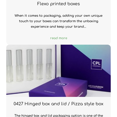
Flexo printed boxes
When it comes to packaging, adding your own unique
touch to your boxes can transform the unboxing
experience and keep your brand...
read more
0427 Hinged box and lid / Pizza style box
The hinged box and lid packaging option is one of the