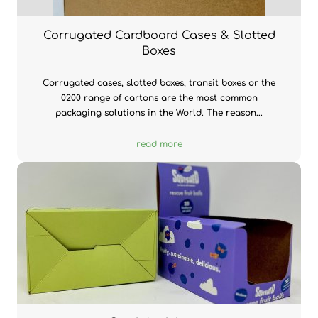
Corrugated Cardboard Cases & Slotted
Boxes
Corrugated cases, slotted boxes, transit boxes or the
0200 range of cartons are the most common
packaging solutions in the World. The reason...
read more