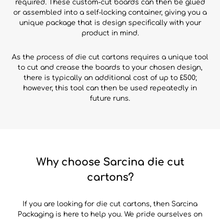
required. These custom-cut boards can then be glued
or assembled into a self-locking container, giving you a
unique package that is design specifically with your
product in mind.
As the process of die cut cartons requires a unique tool
to cut and crease the boards to your chosen design,
there is typically an additional cost of up to £500;
however, this tool can then be used repeatedly in
future runs.
Why choose Sarcina die cut
cartons?
If you are looking for die cut cartons, then Sarcina
Packaging is here to help you. We pride ourselves on