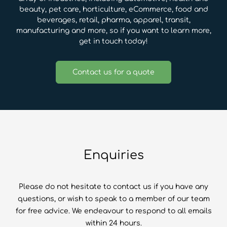
beauty, pet care, horticulture, eCommerce, food and
beverages, retail, pharma, apparel, transit,
manufacturing and more, so if you want to learn more,
get in touch today!
Contact us for a quote
Enquiries
Please do not hesitate to contact us if you have any
questions, or wish to speak to a member of our team
for free advice. We endeavour to respond to all emails
within 24 hours.