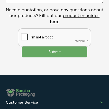
Need a quotation, or have any questions about
our products? Fill out our
product enquiries
form
Customer Service