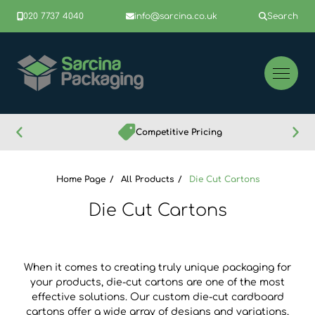
020 7737 4040
info@sarcina.co.uk
Search
Competitive Pricing
Home Page
All Products
Die Cut Cartons
Die Cut Cartons
When it comes to creating truly unique packaging for
your products, die-cut cartons are one of the most
effective solutions. Our custom die-cut cardboard
cartons offer a wide array of designs and variations,