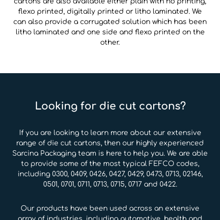
cartons are also available either plain with no printing,
flexo printed, digitally printed or litho laminated. We
can also provide a corrugated solution which has been
litho laminated and one side and flexo printed on the
other.
Looking for die cut cartons?
If you are looking to learn more about our extensive
range of die cut cartons, then our highly experienced
Sarcina Packaging team is here to help you. We are able
to provide some of the most typical FEFCO codes,
including 0300, 0409, 0426, 0427, 0429, 0473, 0713, 02146,
0501, 0701, 0711, 0713, 0715, 0717 and 0422.
Our products have been used across an extensive
array of industries, including automotive, health and