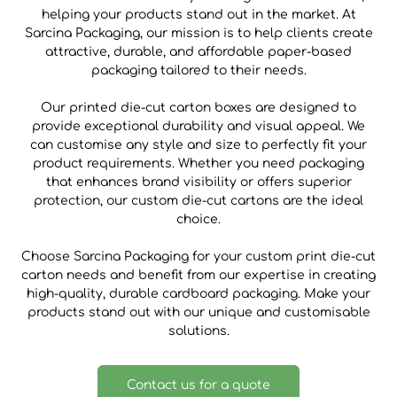
helping your products stand out in the market. At
Sarcina Packaging, our mission is to help clients create
attractive, durable, and affordable paper-based
packaging tailored to their needs.
Our printed die-cut carton boxes are designed to
provide exceptional durability and visual appeal. We
can customise any style and size to perfectly fit your
product requirements. Whether you need packaging
that enhances brand visibility or offers superior
protection, our custom die-cut cartons are the ideal
choice.
Choose Sarcina Packaging for your custom print die-cut
carton needs and benefit from our expertise in creating
high-quality, durable cardboard packaging. Make your
products stand out with our unique and customisable
solutions.
Contact us for a quote