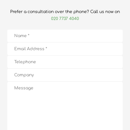
Prefer a consultation over the phone? Call us now on
020 7737 4040