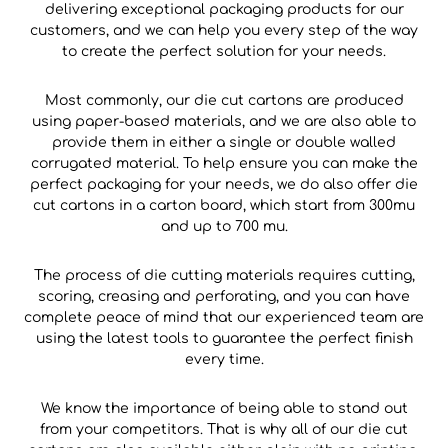
delivering exceptional packaging products for our
customers, and we can help you every step of the way
to create the perfect solution for your needs.
Most commonly, our die cut cartons are produced
using paper-based materials, and we are also able to
provide them in either a single or double walled
corrugated material. To help ensure you can make the
perfect packaging for your needs, we do also offer die
cut cartons in a carton board, which start from 300mu
and up to 700 mu.
The process of die cutting materials requires cutting,
scoring, creasing and perforating, and you can have
complete peace of mind that our experienced team are
using the latest tools to guarantee the perfect finish
every time.
We know the importance of being able to stand out
from your competitors. That is why all of our die cut