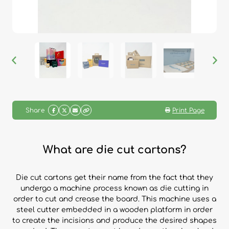
Share
Print Page
What are die cut cartons?
Die cut cartons get their name from the fact that they
undergo a machine process known as die cutting in
order to cut and crease the board. This machine uses a
steel cutter embedded in a wooden platform in order
to create the incisions and produce the desired shapes