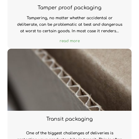
Tamper proof packaging
Tampering, no matter whether accidental or
deliberate, can be problematic at best and dangerous
at worst to certain goods. In most case it renders...
read more
Transit packaging
One of the biggest challenges of deliveries is