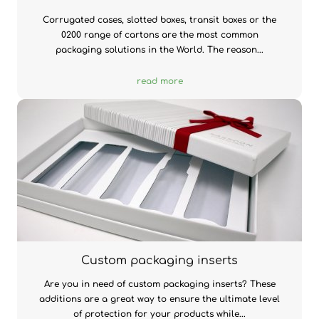
Corrugated cases, slotted boxes, transit boxes or the
0200 range of cartons are the most common
packaging solutions in the World. The reason...
read more
Custom packaging inserts
Are you in need of custom packaging inserts? These
additions are a great way to ensure the ultimate level
of protection for your products while...