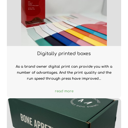
Digitally printed boxes
As a brand owner digital print can provide you with a
number of advantages. And the print quality and the
run speed through press have improved...
read more