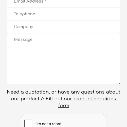
Need a quotation, or have any questions about
our products? Fill out our
product enquiries
form