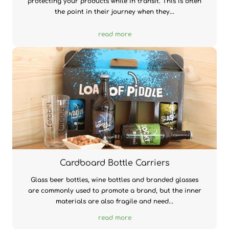
protecting your products while in transit. This is often
the point in their journey when they...
read more
Cardboard Bottle Carriers
Glass beer bottles, wine bottles and branded glasses
are commonly used to promote a brand, but the inner
materials are also fragile and need...
read more