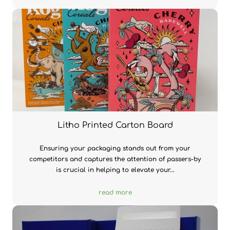
Litho Printed Carton Board
Ensuring your packaging stands out from your
competitors and captures the attention of passers-by
is crucial in helping to elevate your...
read more