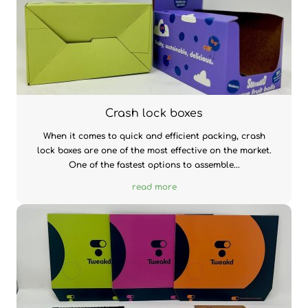
Crash lock boxes
When it comes to quick and efficient packing, crash
lock boxes are one of the most effective on the market.
One of the fastest options to assemble...
read more