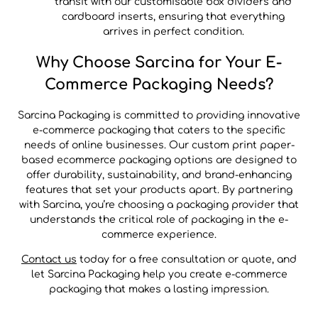
transit with our customisable box dividers and
cardboard inserts, ensuring that everything
arrives in perfect condition.
Why Choose Sarcina for Your E-
Commerce Packaging Needs?
Sarcina Packaging is committed to providing innovative
e-commerce packaging that caters to the specific
needs of online businesses. Our custom print paper-
based ecommerce packaging options are designed to
offer durability, sustainability, and brand-enhancing
features that set your products apart. By partnering
with Sarcina, you’re choosing a packaging provider that
understands the critical role of packaging in the e-
commerce experience.
Contact us
today for a free consultation or quote, and
let Sarcina Packaging help you create e-commerce
packaging that makes a lasting impression.