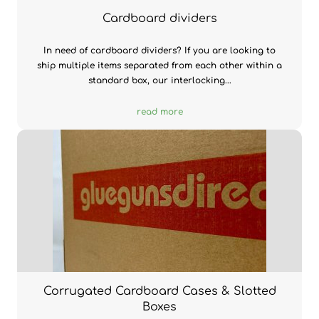
Cardboard dividers
In need of cardboard dividers? If you are looking to
ship multiple items separated from each other within a
standard box, our interlocking...
read more
Corrugated Cardboard Cases & Slotted
Boxes