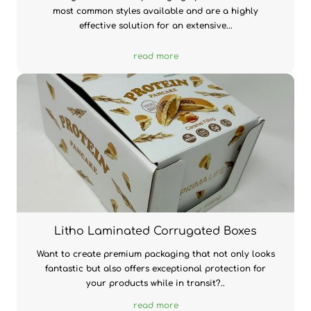
most common styles available and are a highly
effective solution for an extensive...
read more
Litho Laminated Corrugated Boxes
Want to create premium packaging that not only looks
fantastic but also offers exceptional protection for
your products while in transit?..
read more