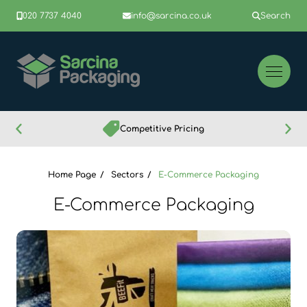
020 7737 4040
info@sarcina.co.uk
Search
Competitive Pricing
Home Page
Sectors
E-Commerce Packaging
E-Commerce Packaging