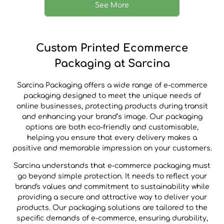
See More
Custom Printed Ecommerce
Packaging at Sarcina
Sarcina Packaging offers a wide range of e-commerce
packaging designed to meet the unique needs of
online businesses, protecting products during transit
and enhancing your brand’s image. Our packaging
options are both eco-friendly and customisable,
helping you ensure that every delivery makes a
positive and memorable impression on your customers.
Sarcina understands that e-commerce packaging must
go beyond simple protection. It needs to reflect your
brand's values and commitment to sustainability while
providing a secure and attractive way to deliver your
products. Our packaging solutions are tailored to the
specific demands of e-commerce, ensuring durability,