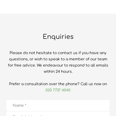
Enquiries
Please do not hesitate to contact us if you have any
questions, or wish to speak to a member of our team
for free advice. We endeavour to respond to all emails
within 24 hours.
Prefer a consultation over the phone? Call us now on
020 7737 4040