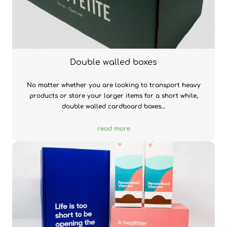
Double walled boxes
No matter whether you are looking to transport heavy
products or store your larger items for a short while,
double walled cardboard boxes...
read more