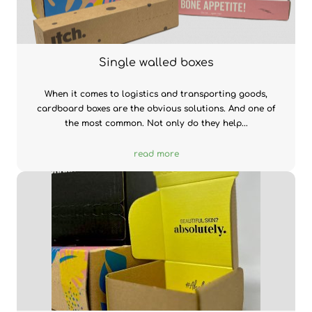
Single walled boxes
When it comes to logistics and transporting goods,
cardboard boxes are the obvious solutions. And one of
the most common. Not only do they help...
read more