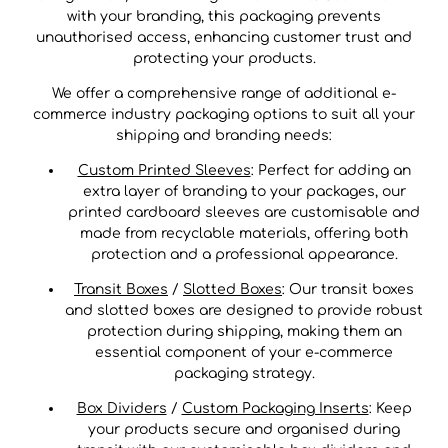
with your branding, this packaging prevents
unauthorised access, enhancing customer trust and
protecting your products.
We offer a comprehensive range of additional e-
commerce industry packaging options to suit all your
shipping and branding needs:
Custom Printed Sleeves
: Perfect for adding an
extra layer of branding to your packages, our
printed cardboard sleeves are customisable and
made from recyclable materials, offering both
protection and a professional appearance.
Transit Boxes
/
Slotted Boxes
: Our transit boxes
and slotted boxes are designed to provide robust
protection during shipping, making them an
essential component of your e-commerce
packaging strategy.
Box Dividers
/
Custom Packaging Inserts
: Keep
your products secure and organised during