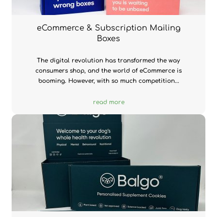
eCommerce & Subscription Mailing
Boxes
The digital revolution has transformed the way
consumers shop, and the world of eCommerce is
booming. However, with so much competition...
read more