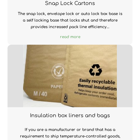
Snap Lock Cartons
The snap lock, envelope lock or auto lock box base is
a self locking base that locks shut and therefore
provides increased pack line efficiency...
read more
Insulation box liners and bags
If you are a manufacturer or brand that has a
requirement to ship temperature-controlled goods,