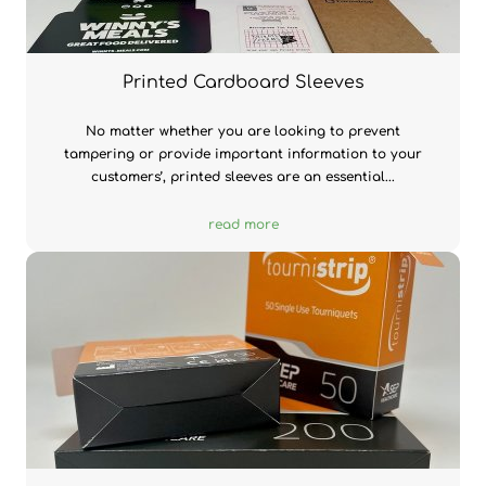
Printed Cardboard Sleeves
No matter whether you are looking to prevent
tampering or provide important information to your
customers’, printed sleeves are an essential...
read more