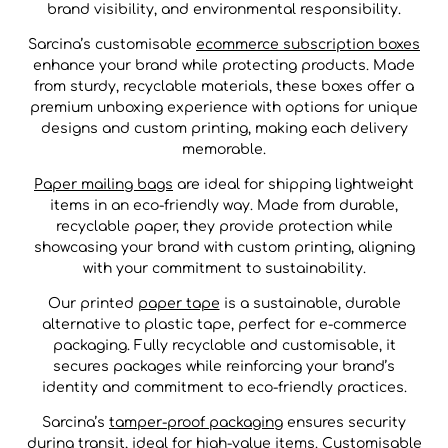
brand visibility, and environmental responsibility.
Sarcina’s customisable
ecommerce subscription boxes
enhance your brand while protecting products. Made
from sturdy, recyclable materials, these boxes offer a
premium unboxing experience with options for unique
designs and custom printing, making each delivery
memorable.
Paper mailing bags
are ideal for shipping lightweight
items in an eco-friendly way. Made from durable,
recyclable paper, they provide protection while
showcasing your brand with custom printing, aligning
with your commitment to sustainability.
Our printed
paper tape
is a sustainable, durable
alternative to plastic tape, perfect for e-commerce
packaging. Fully recyclable and customisable, it
secures packages while reinforcing your brand’s
identity and commitment to eco-friendly practices.
Sarcina’s
tamper-proof packaging
ensures security
during transit, ideal for high-value items. Customisable