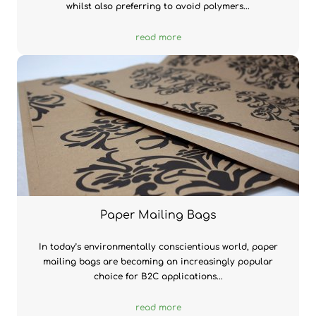
whilst also preferring to avoid polymers...
read more
Paper Mailing Bags
In today’s environmentally conscientious world, paper
mailing bags are becoming an increasingly popular
choice for B2C applications...
read more