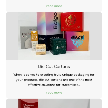
read more
Die Cut Cartons
When it comes to creating truly unique packaging for
your products, die cut cartons are one of the most
effective solutions for customised...
read more