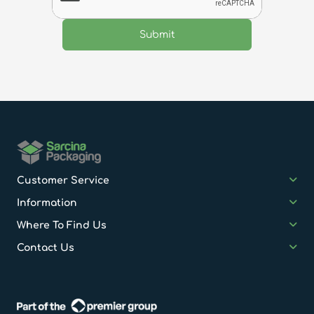
Customer Service
Information
Where To Find Us
Contact Us