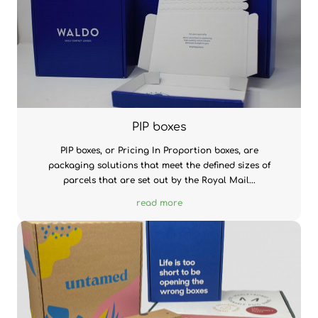
PIP boxes
PIP boxes, or Pricing In Proportion boxes, are
packaging solutions that meet the defined sizes of
parcels that are set out by the Royal Mail...
read more