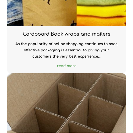
Cardboard Book wraps and mailers
As the popularity of online shopping continues to soar,
effective packaging is essential to giving your
customers the very best experience...
read more