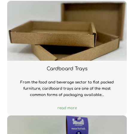
Cardboard Trays
From the food and beverage sector to flat packed
furniture, cardboard trays are one of the most
common forms of packaging available...
read more