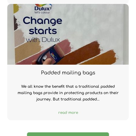
Padded mailing bags
We all know the benefit that a traditional padded
mailing bags provide in protecting products on their
journey. But traditional padded...
read more