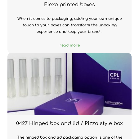
Flexo printed boxes
When it comes to packaging, adding your own unique
touch to your boxes can transform the unboxing
experience and keep your brand...
read more
0427 Hinged box and lid / Pizza style box
The hinged box and lid packaging option is one of the