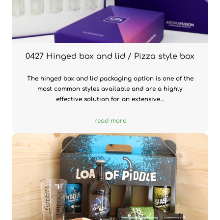
0427 Hinged box and lid / Pizza style box
The hinged box and lid packaging option is one of the
most common styles available and are a highly
effective solution for an extensive...
read more