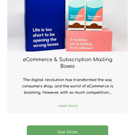
eCommerce & Subscription Mailing
Boxes
The digital revolution has transformed the way
consumers shop, and the world of eCommerce is
booming. However, with so much competition...
read more
See More