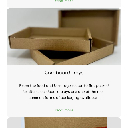
read more
Cardboard Trays
From the food and beverage sector to flat packed
furniture, cardboard trays are one of the most
common forms of packaging available...
read more