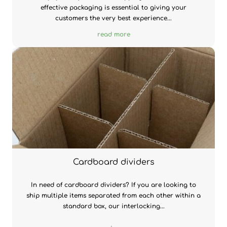
effective packaging is essential to giving your
customers the very best experience...
read more
Cardboard dividers
In need of cardboard dividers? If you are looking to
ship multiple items separated from each other within a
standard box, our interlocking...