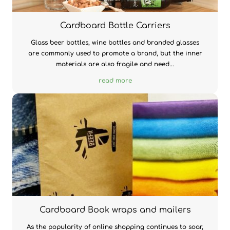
Cardboard Bottle Carriers
Glass beer bottles, wine bottles and branded glasses
are commonly used to promote a brand, but the inner
materials are also fragile and need...
read more
Cardboard Book wraps and mailers
As the popularity of online shopping continues to soar,