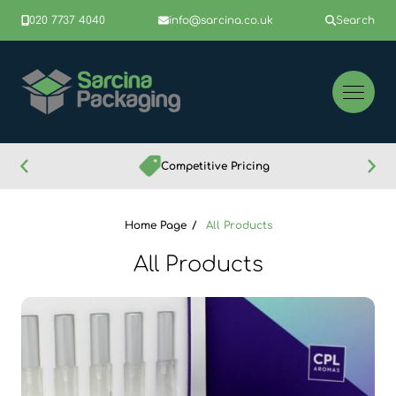
020 7737 4040
info@sarcina.co.uk
Search
Competitive Pricing
Home Page
All Products
All Products