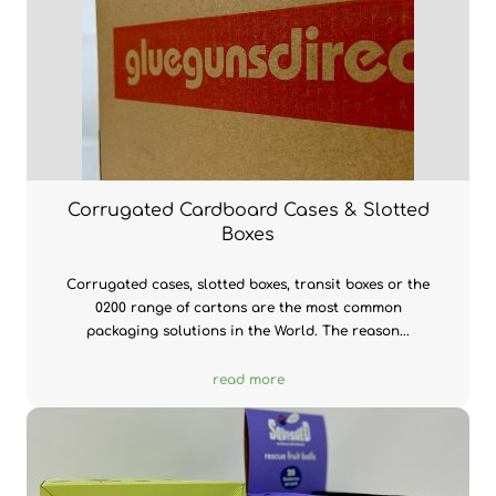
Corrugated Cardboard Cases & Slotted
Boxes
Corrugated cases, slotted boxes, transit boxes or the
0200 range of cartons are the most common
packaging solutions in the World. The reason...
read more