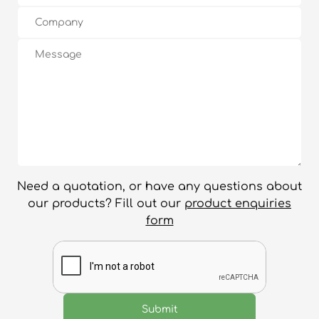
Need a quotation, or have any questions about
our products? Fill out our
product enquiries
form