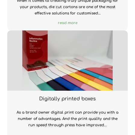
When it comes to creating truly unique packaging for
your products, die cut cartons are one of the most
effective solutions for customised...
read more
Digitally printed boxes
As a brand owner digital print can provide you with a
number of advantages. And the print quality and the
run speed through press have improved...