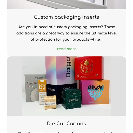
Custom packaging inserts
Are you in need of custom packaging inserts? These
additions are a great way to ensure the ultimate level
of protection for your products while...
read more
Die Cut Cartons