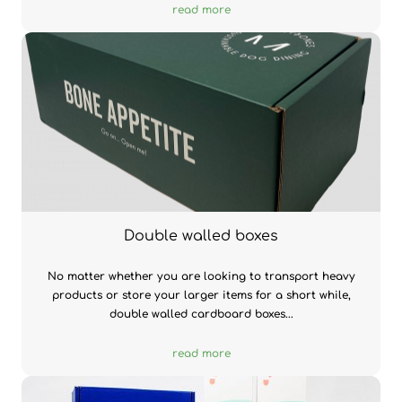
read more
Double walled boxes
No matter whether you are looking to transport heavy
products or store your larger items for a short while,
double walled cardboard boxes...
read more