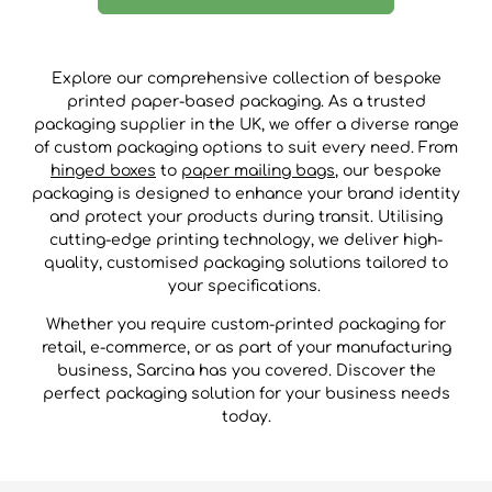
Explore our comprehensive collection of bespoke
printed paper-based packaging. As a trusted
packaging supplier in the UK, we offer a diverse range
of custom packaging options to suit every need. From
hinged boxes
to
paper mailing bags
, our bespoke
packaging is designed to enhance your brand identity
and protect your products during transit. Utilising
cutting-edge printing technology, we deliver high-
quality, customised packaging solutions tailored to
your specifications.
Whether you require custom-printed packaging for
retail, e-commerce, or as part of your manufacturing
business, Sarcina has you covered. Discover the
perfect packaging solution for your business needs
today.