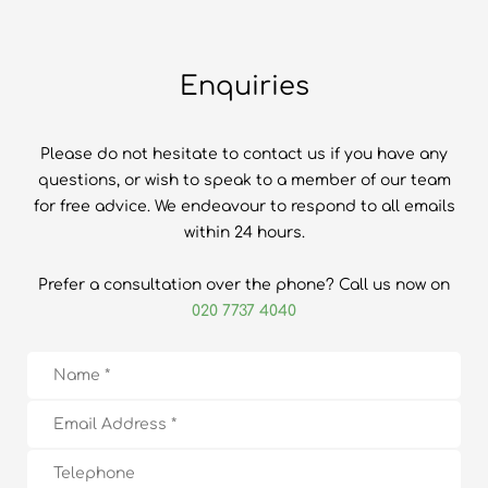
Enquiries
Please do not hesitate to contact us if you have any
questions, or wish to speak to a member of our team
for free advice. We endeavour to respond to all emails
within 24 hours.
Prefer a consultation over the phone? Call us now on
020 7737 4040