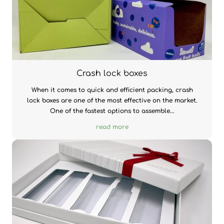
Crash lock boxes
When it comes to quick and efficient packing, crash
lock boxes are one of the most effective on the market.
One of the fastest options to assemble...
read more