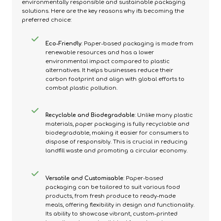
environmentally responsible and sustainable packaging
solutions. Here are the key reasons why it's becoming the
preferred choice:
Eco-Friendly
: Paper-based packaging is made from
renewable resources and has a lower
environmental impact compared to plastic
alternatives. It helps businesses reduce their
carbon footprint and align with global efforts to
combat plastic pollution.
Recyclable and Biodegradable
: Unlike many plastic
materials, paper packaging is fully recyclable and
biodegradable, making it easier for consumers to
dispose of responsibly. This is crucial in reducing
landfill waste and promoting a circular economy.
Versatile and Customisable
: Paper-based
packaging can be tailored to suit various food
products, from fresh produce to ready-made
meals, offering flexibility in design and functionality.
Its ability to showcase vibrant, custom-printed