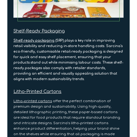
Shelf-Ready Packaging
Shelf-ready packaging
(SRP) plays a key role in improving
retail visibility and reducing in-store handling costs. Sarcina’s
eco-friendly, customisable retail-ready packaging is designed
for quick and easy shelf placement, ensuring that your
products stand out while minimising labour costs. These shelf-
ready packages also comply with retailer standards,
providing an efficient and visually appealing solution that
aligns with modern sustainability trends.
Litho-Printed Cartons
Litho-printed cartons
offer the perfect combination of
premium design and sustainability. Using high-quality,
detailed lithographic printing, these paper-based cartons
are ideal for food products that require standout branding
and intricate designs. Sarcina’s litho-printed cartons
enhance product differentiation, helping your brand shine
on the shelves while ensuring that all packaging is made