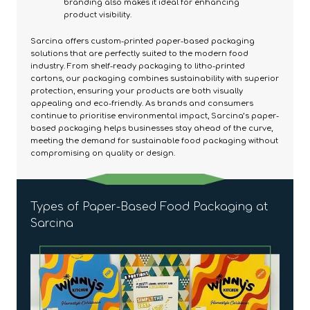
branding also makes it ideal for enhancing
product visibility.
Sarcina offers custom-printed paper-based packaging
solutions that are perfectly suited to the modern food
industry. From shelf-ready packaging to litho-printed
cartons, our packaging combines sustainability with superior
protection, ensuring your products are both visually
appealing and eco-friendly. As brands and consumers
continue to prioritise environmental impact, Sarcina’s paper-
based packaging helps businesses stay ahead of the curve,
meeting the demand for sustainable food packaging without
compromising on quality or design.
Types of Paper-Based Food Packaging at
Sarcina