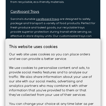
from recyclable, eco-friendly materials.
Cardboard Trays
Sarcina’s durable
cardboard trays
are designed to safely
package and transport a variety of food products. Perfect for
fresh produce and baked goods, our recyclable trays
provide superior protection during transit while serving as
effective in-store display units. Our customisable trays can
be printed with your branding, reflecting your company’s
commitment to sustainability while ensuring food safety and
This website uses cookies
protection.
Our web site uses cookies so you can place orders
Flexo Printed Cartons
and we can provide a better service.
Flexographic printing is a cost-effective option for large-
We use cookies to personalise content and ads, to
scale packaging needs, providing consistent, clear branding
provide social media features and to analyse our
on paper-based materials. Our
flexo-printed cartons
are
traffic. We also share information about your use of
perfect for high-volume food packaging, offering durability
our site with our social media, advertising and
and eco-friendliness while maintaining high-quality print
analytics partners who may combine it with other
standards. Whether you need packaging for bulk items or
information that you've provided to them or that
everyday food products, these cartons combine
they've collected from your use of their services.
sustainability with affordability.
You can change your choice at any time later as per
Printed Cardboard Sleeves