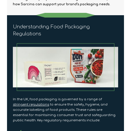
how Sarcina can support your brand’s packaging needs.
Understanding Food Packaging
Regulations
In the UK, food packaging is governed by a range of
stringent regulations
to ensure the safety, hygiene, and
accurate labelling of food products. These rules are
essential for maintaining consumer trust and safeguarding
public health. Key regulatory requirements include: