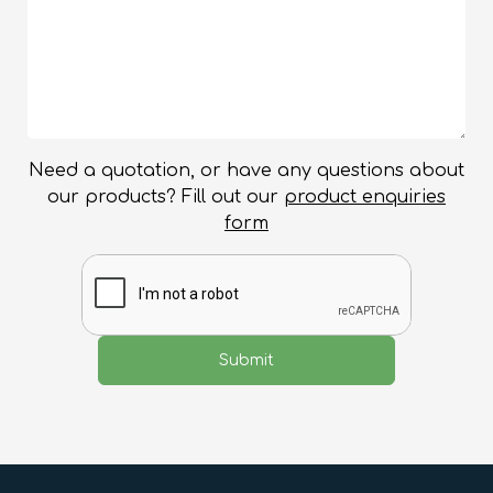
Need a quotation, or have any questions about
our products? Fill out our
product enquiries
form