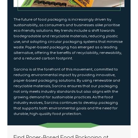
The future of food packaging is increasingly driven by
sustainability, as consumers and businesses alike prioritise
eco-friendly solutions. Key trends include a shift towards
biodegradable and recyclable materials, reducing plastic
use, and adopting circular packaging systems that minimise
waste. Paper-based packaging has emerged as a leading
alternative, offering the benefits of recyclability, renewability,
and a reduced carbon footprint.
Sarcina is at the forefront of this movement, committed to
reducing environmental impact by providing innovative,
paper-based packaging solutions. By using renewable and
recyclable materials, Sarcina ensures that our packaging
not only meets industry standards but also aligns with the
growing demand for sustainable practices. As the food
industry evolves, Sarcina continues to develop packaging
that supports both environmental goals and the need for
durable, high-quality food protection.
Find Paper-Based Food Packaging at