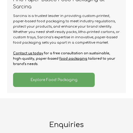
Sarcina
Sarcina is a trusted leader in providing custom-printed,
paper-based food packaging to meet industry regulations,
protect your products, and enhance your brand identity.
Whether you need shelf-ready packs, litho-printed cartons, or
custom trays, Sarcina’s expertise in innovative, paper-based
food packaging sets you apart in a competitive market.
Contact us today
for a free consultation on sustainable,
high-quality, paper-based
food packaging
tailored to your
brand’s needs.
Explore Food Packaging
Enquiries