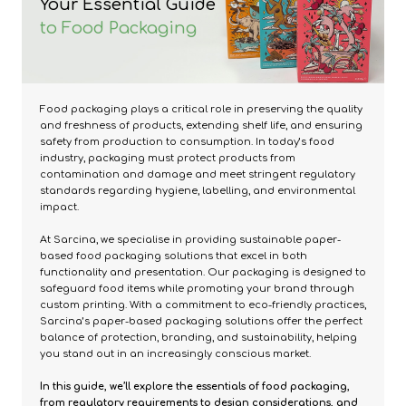
Your Essential Guide
to Food Packaging
Food packaging plays a critical role in preserving the quality
and freshness of products, extending shelf life, and ensuring
safety from production to consumption. In today’s food
industry, packaging must protect products from
contamination and damage and meet stringent regulatory
standards regarding hygiene, labelling, and environmental
impact.
At Sarcina, we specialise in providing sustainable paper-
based food packaging solutions that excel in both
functionality and presentation. Our packaging is designed to
safeguard food items while promoting your brand through
custom printing. With a commitment to eco-friendly practices,
Sarcina’s paper-based packaging solutions offer the perfect
balance of protection, branding, and sustainability, helping
you stand out in an increasingly conscious market.
In this guide, we’ll explore the essentials of food packaging,
from regulatory requirements to design considerations, and