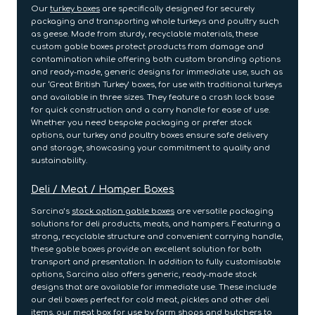
Our
turkey boxes
are specifically designed for securely
packaging and transporting whole turkeys and poultry such
as geese. Made from sturdy, recyclable materials, these
custom gable boxes protect products from damage and
contamination while offering both custom branding options
and ready-made, generic designs for immediate use, such as
our ‘Great British Turkey’ boxes, for use with traditional turkeys
and available in three sizes. They feature a crash lock base
for quick construction and a carry handle for ease of use.
Whether you need bespoke packaging or prefer stock
options, our turkey and poultry boxes ensure safe delivery
and storage, showcasing your commitment to quality and
sustainability.
Deli / Meat / Hamper Boxes
Sarcina’s
stock option gable boxes
are versatile packaging
solutions for deli products, meats, and hampers. Featuring a
strong, recyclable structure and convenient carrying handle,
these gable boxes provide an excellent solution for both
transport and presentation. In addition to fully customisable
options, Sarcina also offers generic, ready-made stock
designs that are available for immediate use. These include
our deli boxes perfect for cold meat, pickles and other deli
items, our meat box for use by farm shops and butchers to