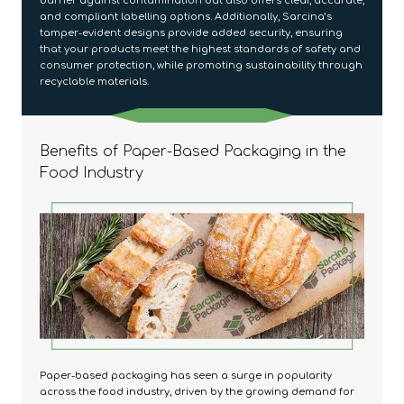
barrier against contamination but also offers clear, accurate,
and compliant labelling options. Additionally, Sarcina’s
tamper-evident designs provide added security, ensuring
that your products meet the highest standards of safety and
consumer protection, while promoting sustainability through
recyclable materials.
Benefits of Paper-Based Packaging in the
Food Industry
Paper-based packaging has seen a surge in popularity
across the food industry, driven by the growing demand for