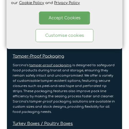
our
Cookie Policy
and
Privacy Policy
Printed cardboard sleeves
add an extra layer of branding to
food products, making them ideal for ready meals,
Accept Cookies
confectionery, and frozen foods. These sleeves offer a sleek,
sustainable packaging option that enhances the product’s
appearance while providing important information.
Sarcina’s customisable printed cardboard sleeves allow you
Customise cookies
to align your packaging with your brand identity while
keeping the environment in mind.
Tamper-Proof Packaging
Sarcina’s
tamper-proof packaging
is designed to safeguard
food products during transit and storage, ensuring they
remain safely intact and uncompromised. We offer a variety
of customisable tamper-evident options, featuring secure
closures such as peel-and-seal tape and perforated rip
strips. These packaging features also improve pack line
efficiency by making the sealing process faster and cleaner.
Sarcina’s tamper-proof packaging solutions are available in
custom sizes and stock designs, providing flexibility for all
food packaging needs.
Turkey Boxes / Poultry Boxes