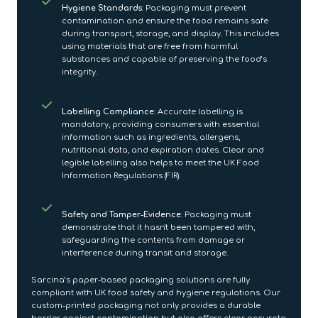
Hygiene Standards
: Packaging must prevent
contamination and ensure the food remains safe
during transport, storage, and display. This includes
using materials that are free from harmful
substances and capable of preserving the food’s
integrity.
Labelling Compliance
: Accurate labelling is
mandatory, providing consumers with essential
information such as ingredients, allergens,
nutritional data, and expiration dates. Clear and
legible labelling also helps to meet the UK Food
Information Regulations (FIR).
Safety and Tamper-Evidence
: Packaging must
demonstrate that it hasn't been tampered with,
safeguarding the contents from damage or
interference during transit and storage.
Sarcina’s paper-based packaging solutions are fully
compliant with UK food safety and hygiene regulations. Our
custom-printed packaging not only provides a durable