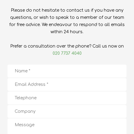
Please do not hesitate to contact us if you have any
questions, or wish to speak to a member of our team
for free advice. We endeavour to respond to all emails
within 24 hours.
Prefer a consultation over the phone? Call us now on
020 7737 4040