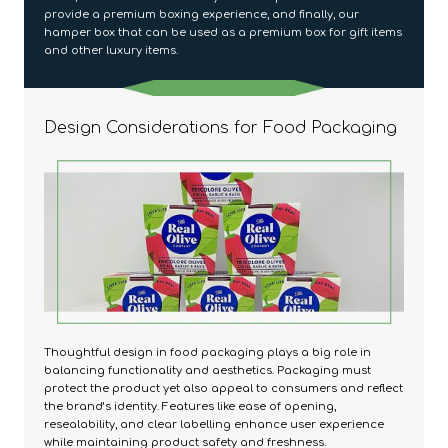
provide a premium boxing experience, and finally, our
hamper box that can be used as a premium box for gift items
and other luxury items.
Design Considerations for Food Packaging
Thoughtful design in food packaging plays a big role in
balancing functionality and aesthetics. Packaging must
protect the product yet also appeal to consumers and reflect
the brand’s identity. Features like ease of opening,
resealability, and clear labelling enhance user experience
while maintaining product safety and freshness.