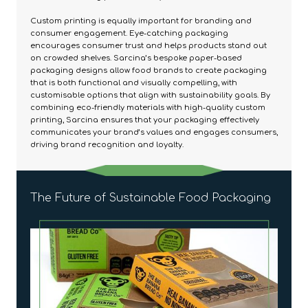
Custom printing is equally important for branding and
consumer engagement. Eye-catching packaging
encourages consumer trust and helps products stand out
on crowded shelves. Sarcina’s bespoke paper-based
packaging designs allow food brands to create packaging
that is both functional and visually compelling, with
customisable options that align with sustainability goals. By
combining eco-friendly materials with high-quality custom
printing, Sarcina ensures that your packaging effectively
communicates your brand’s values and engages consumers,
driving brand recognition and loyalty.
The Future of Sustainable Food Packaging