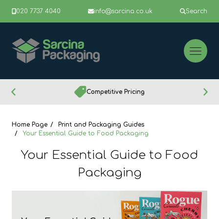
020 7737 4040
info@sarcina.co.uk
Search
Competitive Pricing
Home Page
Print and Packaging Guides
Your Essential Guide to Food Packaging
Your Essential Guide to Food
Packaging